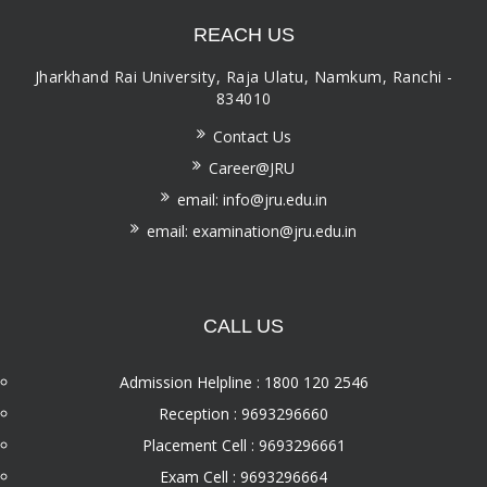
REACH US
Jharkhand Rai University, Raja Ulatu, Namkum, Ranchi -
834010
Contact Us
Career@JRU
email: info@jru.edu.in
email: examination@jru.edu.in
CALL US
Admission Helpline : 1800 120 2546
Reception : 9693296660
Placement Cell : 9693296661
Exam Cell : 9693296664