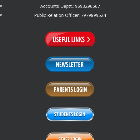
Accounts Deptt.: 9693296667
Public Relation Officer: 7979899524