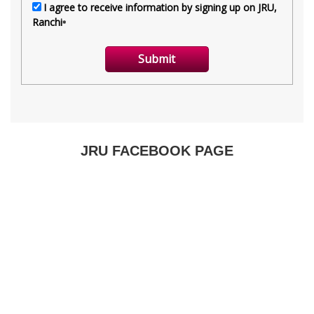
JRU FACEBOOK PAGE