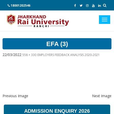
18001202546
Toggl
navig
EFA (3)
22/03/2022
558 × 330
EMPLOYERS FEEDBACK ANALYSIS 2020-2021
Previous Image
Next Image
ADMISSION ENQUIRY 2026