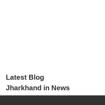
Latest Blog
Jharkhand in News