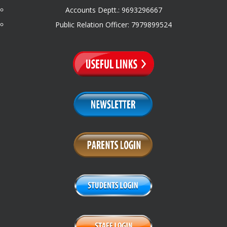
Accounts Deptt.: 9693296667
Public Relation Officer: 7979899524