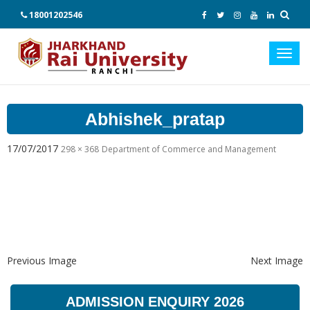
18001202546
Toggl
navig
Abhishek_pratap
17/07/2017
298 × 368
Department of Commerce and Management
Previous Image
Next Image
ADMISSION ENQUIRY 2026