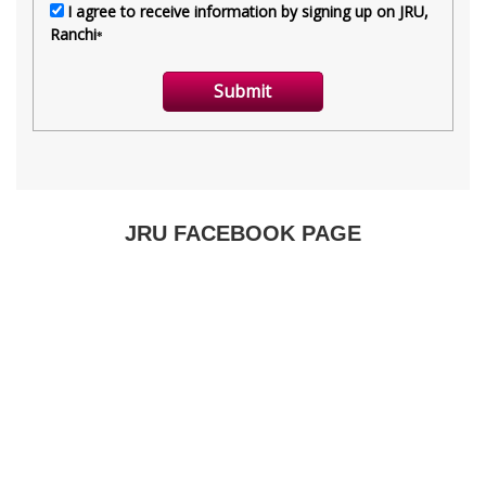
JRU FACEBOOK PAGE