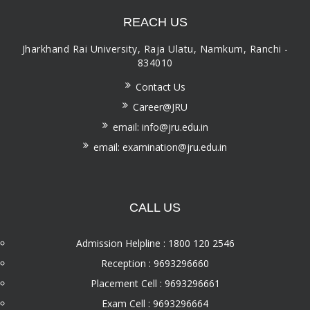
REACH US
Jharkhand Rai University, Raja Ulatu, Namkum, Ranchi -
834010
Contact Us
Career@JRU
email: info@jru.edu.in
email: examination@jru.edu.in
CALL US
Admission Helpline : 1800 120 2546
Reception : 9693296660
Placement Cell : 9693296661
Exam Cell : 9693296664