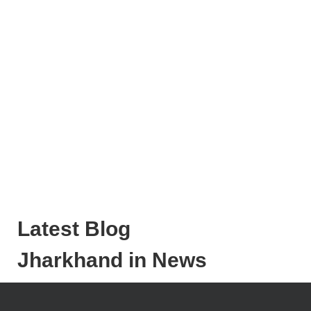
Latest Blog
Jharkhand in News