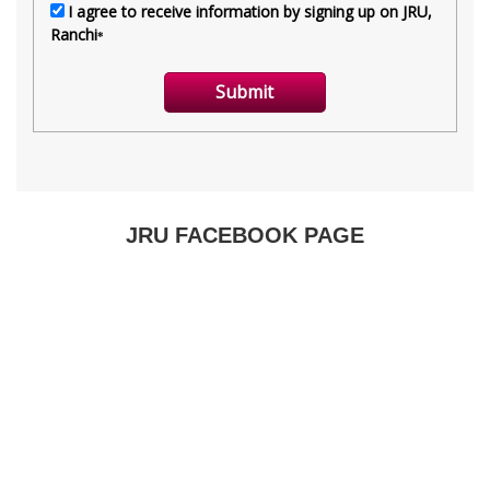
JRU FACEBOOK PAGE