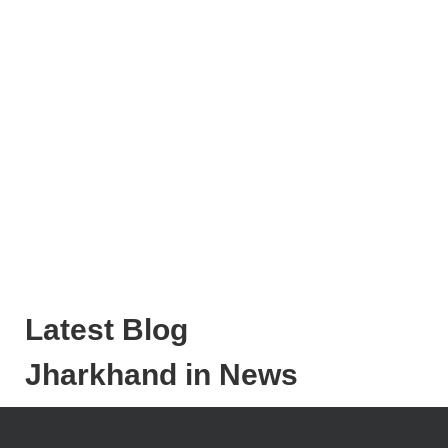
Latest Blog
Jharkhand in News