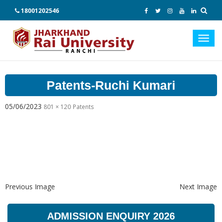
18001202546
Toggl
navig
Patents-Ruchi Kumari
05/06/2023
801 × 120
Patents
Previous Image
Next Image
ADMISSION ENQUIRY 2026