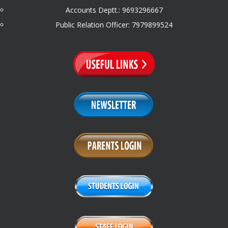
Accounts Deptt.: 9693296667
Public Relation Officer: 7979899524