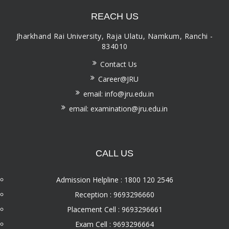
REACH US
Jharkhand Rai University, Raja Ulatu, Namkum, Ranchi -
834010
Contact Us
Career@JRU
email: info@jru.edu.in
email: examination@jru.edu.in
CALL US
Admission Helpline : 1800 120 2546
Reception : 9693296660
Placement Cell : 9693296661
Exam Cell : 9693296664