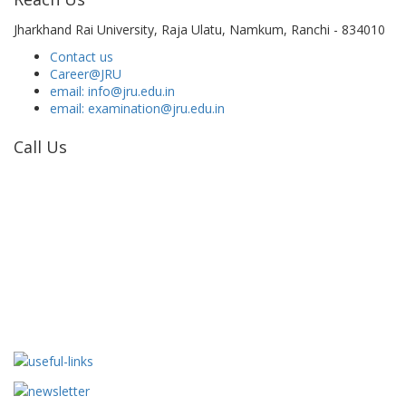
Jharkhand Rai University, Raja Ulatu, Namkum, Ranchi - 834010
Contact us
Career@JRU
email: info@jru.edu.in
email: examination@jru.edu.in
Call Us
Admission Helpline : 1800 120 2546
Reception : 9693296660
Placement Cell : 9693296661
Exam Cell : 9693296664
Accounts Deptt.: 9693296667
Public Relation Officer: 7979899524