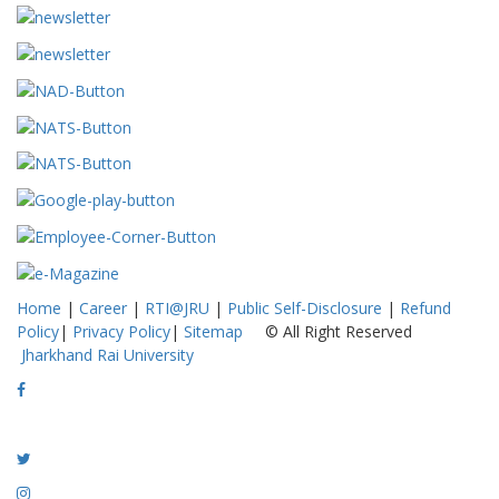
Home
|
Career
|
RTI@JRU
|
Public Self-Disclosure
|
Refund
Policy
|
Privacy Policy
|
Sitemap
© All Right Reserved
Jharkhand Rai University