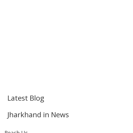
Latest Blog
Jharkhand in News
Reach Us