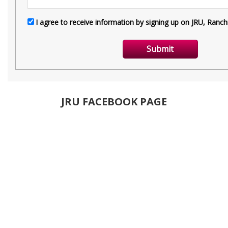
JRU FACEBOOK PAGE