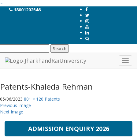
18001202546
Search
for:
Toggl
navig
Patents-Khaleda Rehman
05/06/2023
801 × 120
Patents
Previous Image
Next Image
ADMISSION ENQUIRY 2026