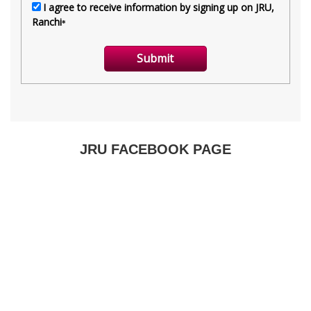
JRU FACEBOOK PAGE