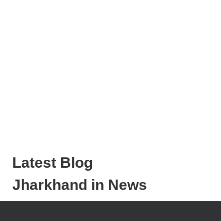
Latest Blog
Jharkhand in News