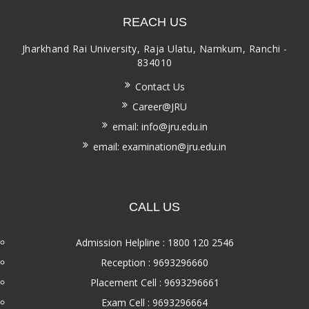
REACH US
Jharkhand Rai University, Raja Ulatu, Namkum, Ranchi -
834010
Contact Us
Career@JRU
email: info@jru.edu.in
email: examination@jru.edu.in
CALL US
Admission Helpline : 1800 120 2546
Reception : 9693296660
Placement Cell : 9693296661
Exam Cell : 9693296664