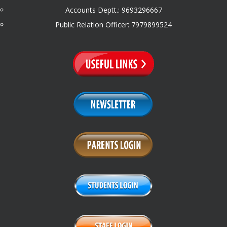
Accounts Deptt.: 9693296667
Public Relation Officer: 7979899524