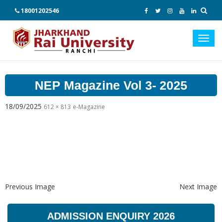
18001202546
Toggl
navig
NEP Magazine Vol 3- 2025
18/09/2025
612 × 813
e-Magazine
Previous Image
Next Image
ADMISSION ENQUIRY 2026