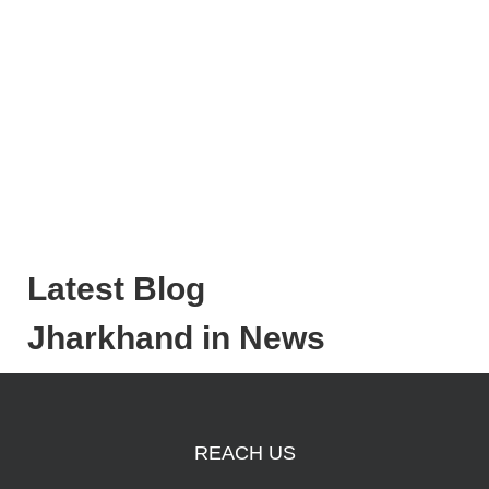
Latest Blog
Jharkhand in News
REACH US