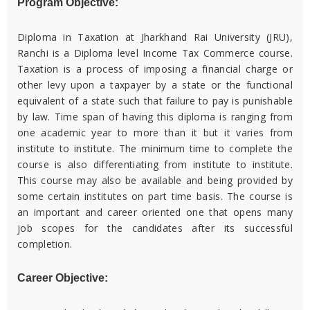
Program Objective:
Diploma in Taxation at Jharkhand Rai University (JRU),
Ranchi is a Diploma level Income Tax Commerce course.
Taxation is a process of imposing a financial charge or
other levy upon a taxpayer by a state or the functional
equivalent of a state such that failure to pay is punishable
by law. Time span of having this diploma is ranging from
one academic year to more than it but it varies from
institute to institute. The minimum time to complete the
course is also differentiating from institute to institute.
This course may also be available and being provided by
some certain institutes on part time basis. The course is
an important and career oriented one that opens many
job scopes for the candidates after its successful
completion.
Career Objective: