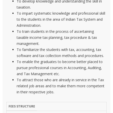
To develop knowledge and understanding the skill in
taxation.
To impart systematic knowledge and professional skill
to the students in the area of Indian Tax System and
Administration.
To train students in the process of ascertaining
taxable income tax planning, tax procedure & tax
management.
To familiarize the students with tax, accounting, tax
software and tax collection methods and procedures.
To enable the graduates to become better placed to
pursue professional courses in Accounting, Auditing,
and Tax Management etc.
To attract those who are already in service in the Tax
related job areas and to make them more competent
in their respective jobs.
FEES STRUCTURE