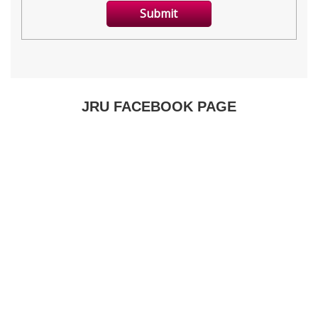
JRU FACEBOOK PAGE