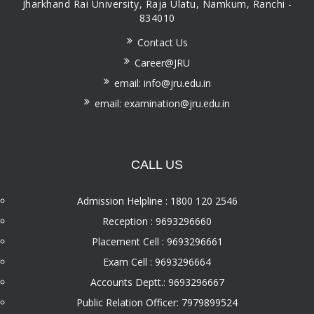
Jharkhand Rai University, Raja Ulatu, Namkum, Ranchi -
834010
Contact Us
Career@JRU
email: info@jru.edu.in
email: examination@jru.edu.in
CALL US
Admission Helpline : 1800 120 2546
Reception : 9693296660
Placement Cell : 9693296661
Exam Cell : 9693296664
Accounts Deptt.: 9693296667
Public Relation Officer: 7979899524