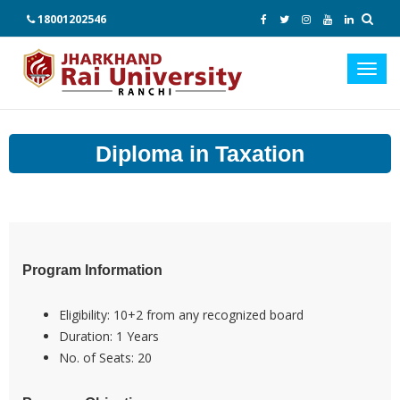
18001202546
Toggl
navig
Diploma in Taxation
Program Information
Eligibility:
10+2 from any recognized board
Duration:
1 Years
No. of Seats:
20