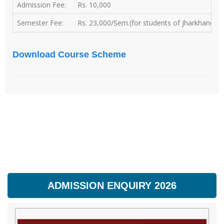
Admission Fee:
Rs. 10,000
Semester Fee:
Rs. 23,000/Sem.(for students of Jharkhand) | 
Download Course Scheme
ADMISSION ENQUIRY 2026