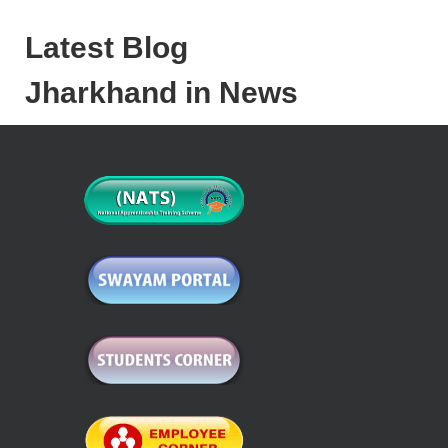
Latest Blog
Jharkhand in News