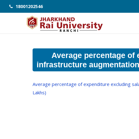
18001202546
Average percentage of e
infrastructure augmentation
Average percentage of expenditure excluding salar
Lakhs)