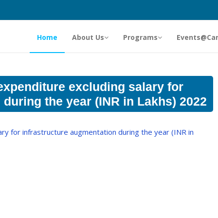
Home
About Us
Programs
Events@Ca
xpenditure excluding salary for
 during the year (INR in Lakhs) 2022
y for infrastructure augmentation during the year (INR in