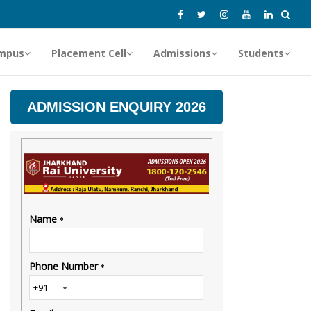
mpus
Placement Cell
Admissions
Students
ADMISSION ENQUIRY 2026