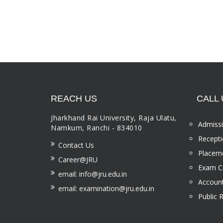
REACH US
CALL 
Jharkhand Rai University, Raja Ulatu,
Admissi
Namkum, Ranchi - 834010
Recepti
Contact Us
Placeme
Career@JRU
Exam Ce
email: info@jru.edu.in
Account
email: examination@jru.edu.in
Public 