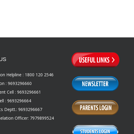
US
on Helpline : 1800 120 2546
on : 9693296660
nt Cell : 9693296661
ll : 9693296664
s Deptt.: 9693296667
Relation Officer: 7979899524