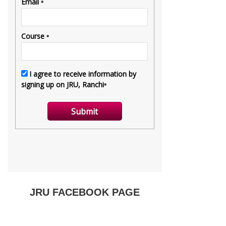
JRU FACEBOOK PAGE