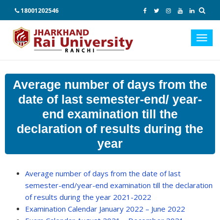
18001202546
Toggl
navig
Average number of days from the
date of last semester-end/ year-
end examination till the
declaration of results during the
year
Average number of days from the date of last
semester-end/year-end examination till the declaration
of results during the year 2021-2022
Examination Calendar January 2022 – June 2022