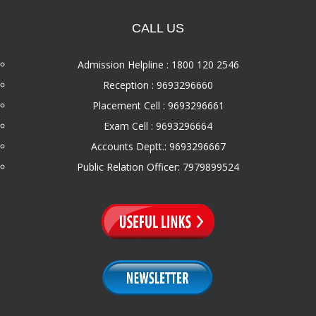
CALL US
Admission Helpline : 1800 120 2546
Reception : 9693296660
Placement Cell : 9693296661
Exam Cell : 9693296664
Accounts Deptt.: 9693296667
Public Relation Officer: 7979899524