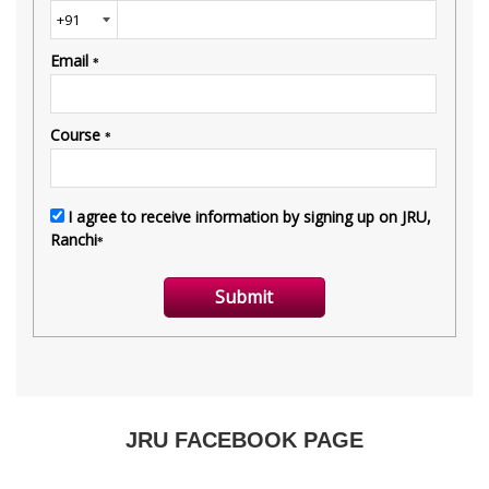
JRU FACEBOOK PAGE