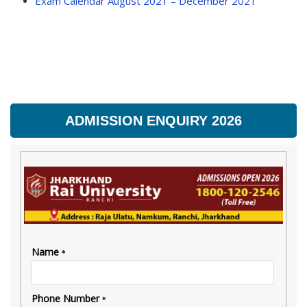
Exam Calendar August 2021 – December 2021
ADMISSION ENQUIRY 2026