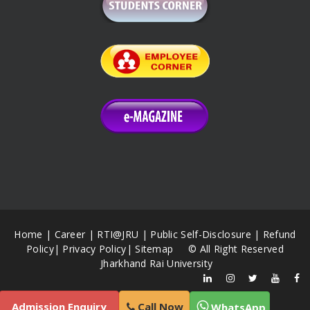
Home
|
Career
|
RTI@JRU
|
Public Self-Disclosure
|
Refund
Policy
|
Privacy Policy
|
Sitemap
© All Right Reserved
Jharkhand Rai University
Admission Enquiry
Call Now
WhatsApp