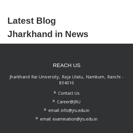
Latest Blog
Jharkhand in News
REACH US
Jharkhand Rai University, Raja Ulatu, Namkum, Ranchi -
834010
Contact Us
Career@JRU
email: info@jru.edu.in
email: examination@jru.edu.in