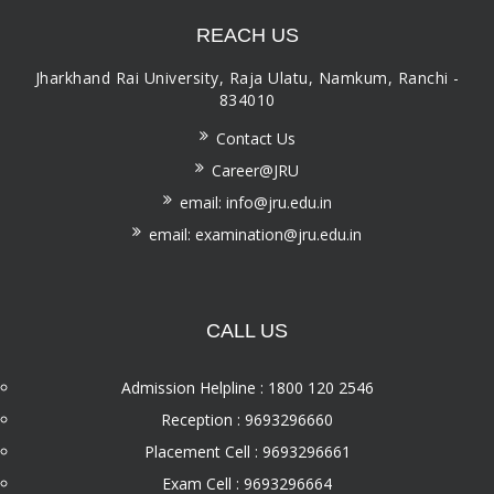
REACH US
Jharkhand Rai University, Raja Ulatu, Namkum, Ranchi -
834010
Contact Us
Career@JRU
email: info@jru.edu.in
email: examination@jru.edu.in
CALL US
Admission Helpline : 1800 120 2546
Reception : 9693296660
Placement Cell : 9693296661
Exam Cell : 9693296664