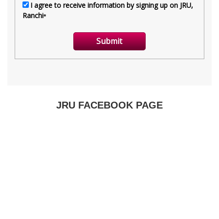
JRU FACEBOOK PAGE