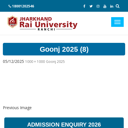
18001202546
Toggl
navig
Goonj 2025 (8)
05/12/2025
1000 × 1000
Goonj 2025
Previous Image
ADMISSION ENQUIRY 2026