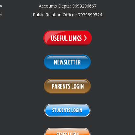
Accounts Deptt.: 9693296667
Public Relation Officer: 7979899524