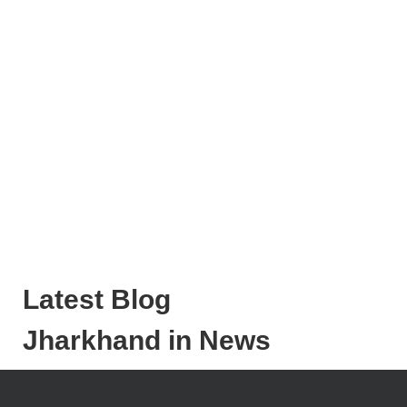
Latest Blog
Jharkhand in News