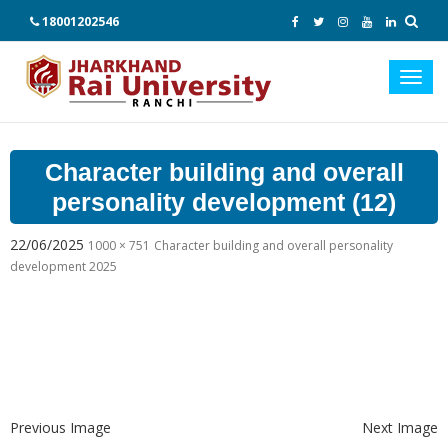
18001202546
Toggl
navig
Character building and overall
personality development (12)
22/06/2025
1000 × 751
Character building and overall personality
development 2025
Previous Image
Next Image