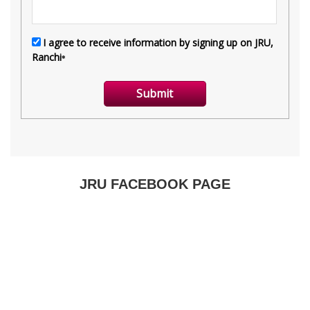
JRU FACEBOOK PAGE