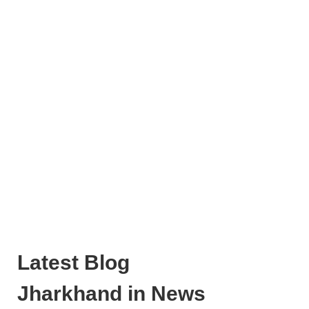
Latest Blog
Jharkhand in News