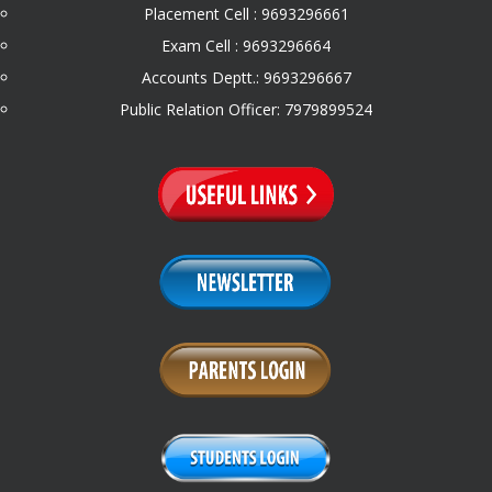
Placement Cell : 9693296661
Exam Cell : 9693296664
Accounts Deptt.: 9693296667
Public Relation Officer: 7979899524