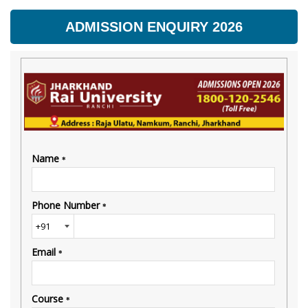
ADMISSION ENQUIRY 2026