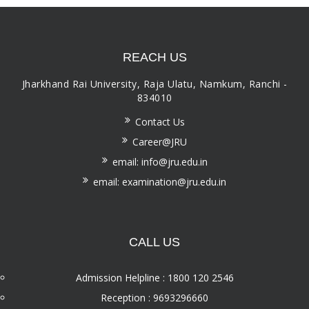
REACH US
Jharkhand Rai University, Raja Ulatu, Namkum, Ranchi -
834010
Contact Us
Career@JRU
email: info@jru.edu.in
email: examination@jru.edu.in
CALL US
Admission Helpline : 1800 120 2546
Reception : 9693296660