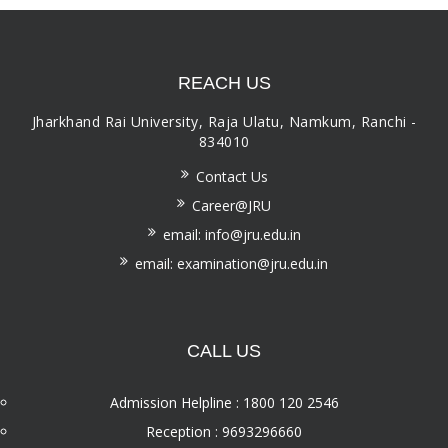
REACH US
Jharkhand Rai University, Raja Ulatu, Namkum, Ranchi -
834010
Contact Us
Career@JRU
email: info@jru.edu.in
email: examination@jru.edu.in
CALL US
Admission Helpline : 1800 120 2546
Reception : 9693296660