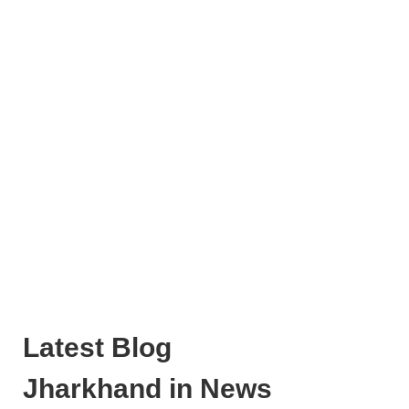
Latest Blog
Jharkhand in News