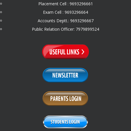
Placement Cell : 9693296661
Exam Cell : 9693296664
Accounts Deptt.: 9693296667
Public Relation Officer: 7979899524