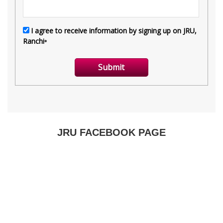
JRU FACEBOOK PAGE