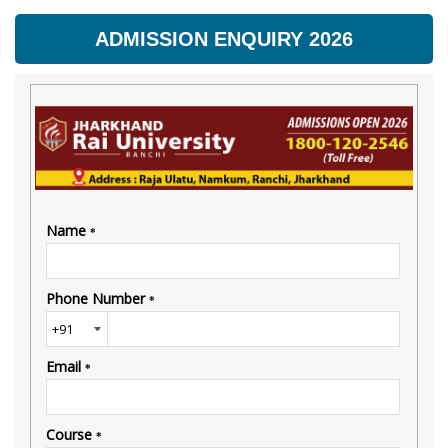
ADMISSION ENQUIRY 2026