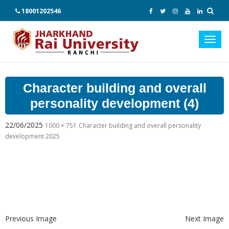
18001202546
Toggl
navig
Character building and overall
personality development (4)
22/06/2025
1000 × 751
Character building and overall personality
development 2025
Previous Image
Next Image