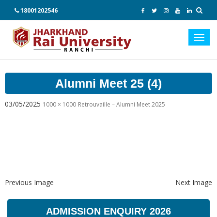
18001202546
Toggl
navig
Alumni Meet 25 (4)
03/05/2025
1000 × 1000
Retrouvaille – Alumni Meet 2025
Previous Image
Next Image
ADMISSION ENQUIRY 2026