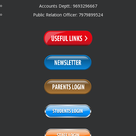
Accounts Deptt.: 9693296667
Public Relation Officer: 7979899524