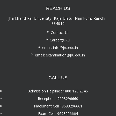
REACH US
Jharkhand Rai University, Raja Ulatu, Namkum, Ranchi -
834010
Contact Us
Career@JRU
email: info@jru.edu.in
email: examination@jru.edu.in
CALL US
Admission Helpline : 1800 120 2546
Reception : 9693296660
Placement Cell : 9693296661
Exam Cell : 9693296664