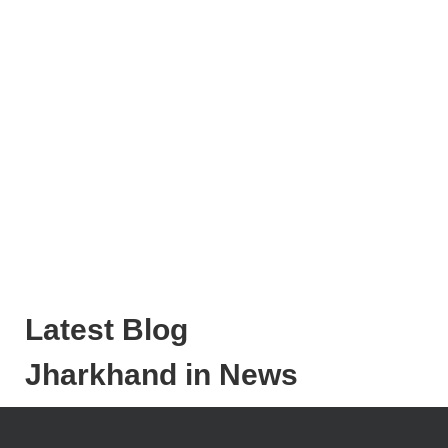
Latest Blog
Jharkhand in News