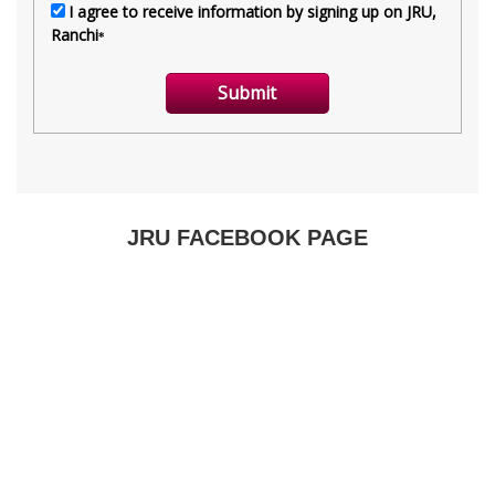
JRU FACEBOOK PAGE