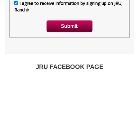
JRU FACEBOOK PAGE