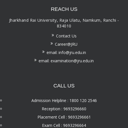
REACH US
Jharkhand Rai University, Raja Ulatu, Namkum, Ranchi -
834010
Contact Us
Career@JRU
email: info@jru.edu.in
email: examination@jru.edu.in
CALL US
Admission Helpline : 1800 120 2546
Reception : 9693296660
Placement Cell : 9693296661
Exam Cell : 9693296664