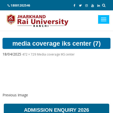
18001202546
Toggl
navig
media coverage iks center (7)
18/04/2025
472 × 729
Media coverage IKS center
Previous Image
ADMISSION ENQUIRY 2026