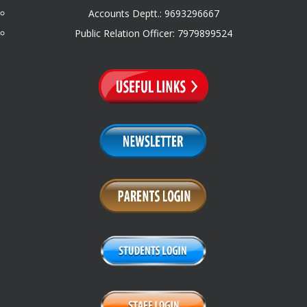
Accounts Deptt.: 9693296667
Public Relation Officer: 7979899524