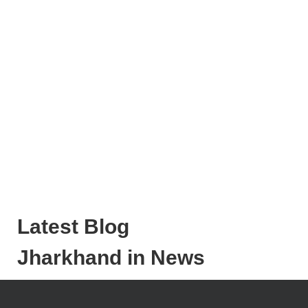
Latest Blog
Jharkhand in News