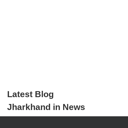
Latest Blog
Jharkhand in News