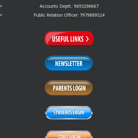
Accounts Deptt.: 9693296667
Public Relation Officer: 7979899524