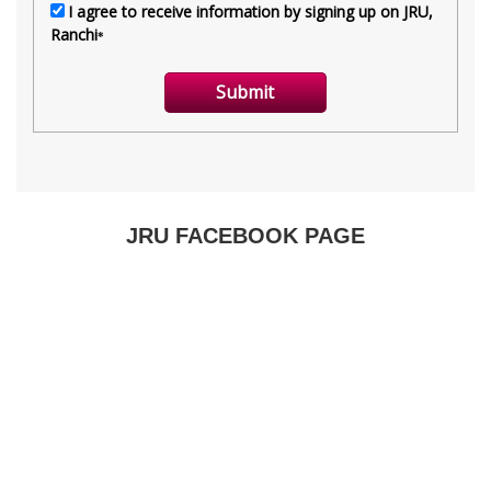
JRU FACEBOOK PAGE