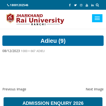
18001202546
Toggl
navig
Adieu (9)
08/12/2023
1000 × 667
ADIEU
Previous Image
Next Image
ADMISSION ENQUIRY 2026