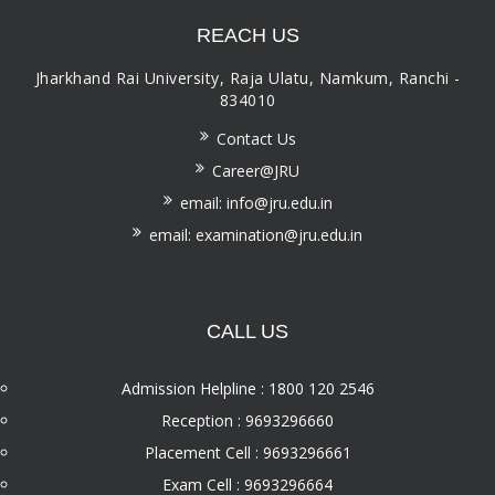
REACH US
Jharkhand Rai University, Raja Ulatu, Namkum, Ranchi -
834010
Contact Us
Career@JRU
email: info@jru.edu.in
email: examination@jru.edu.in
CALL US
Admission Helpline : 1800 120 2546
Reception : 9693296660
Placement Cell : 9693296661
Exam Cell : 9693296664