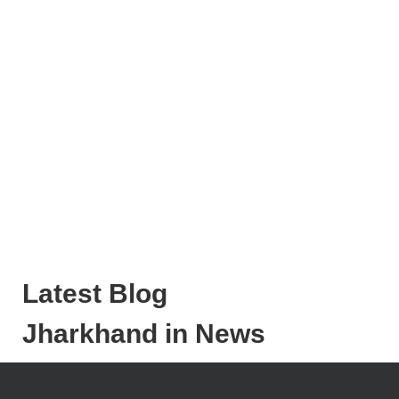
Latest Blog
Jharkhand in News