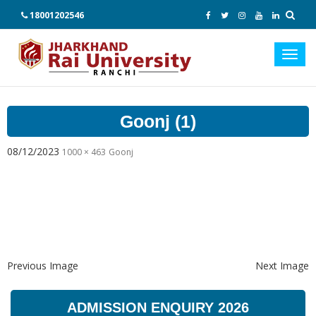
18001202546
Toggl
navig
Goonj (1)
08/12/2023
1000 × 463
Goonj
Previous Image
Next Image
ADMISSION ENQUIRY 2026