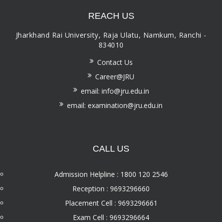
REACH US
Jharkhand Rai University, Raja Ulatu, Namkum, Ranchi -
834010
Contact Us
Career@JRU
email: info@jru.edu.in
email: examination@jru.edu.in
CALL US
Admission Helpline : 1800 120 2546
Reception : 9693296660
Placement Cell : 9693296661
Exam Cell : 9693296664