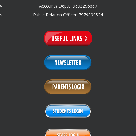
Accounts Deptt.: 9693296667
Public Relation Officer: 7979899524