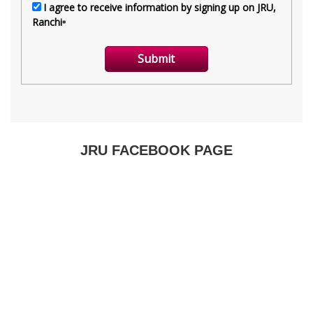
JRU FACEBOOK PAGE