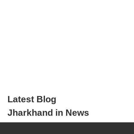
Latest Blog
Jharkhand in News