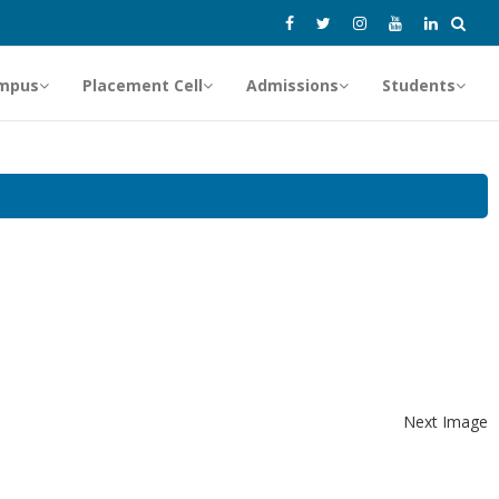
mpus
Placement Cell
Admissions
Students
Next Image