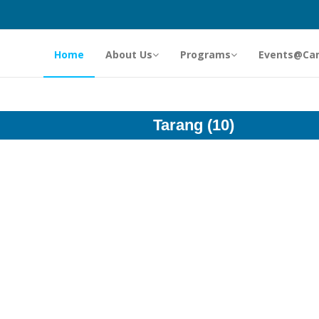
Home
About Us
Programs
Events@Ca
Tarang (10)