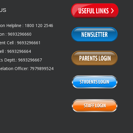
US
on Helpline : 1800 120 2546
on : 9693296660
nt Cell : 9693296661
ll : 9693296664
s Deptt.: 9693296667
Relation Officer: 7979899524