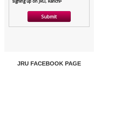
JRU FACEBOOK PAGE