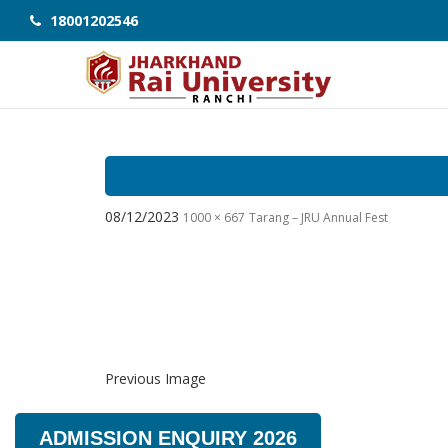
18001202546
08/12/2023
1000 × 667
Tarang – JRU Annual Fest
Previous Image
ADMISSION ENQUIRY 2026