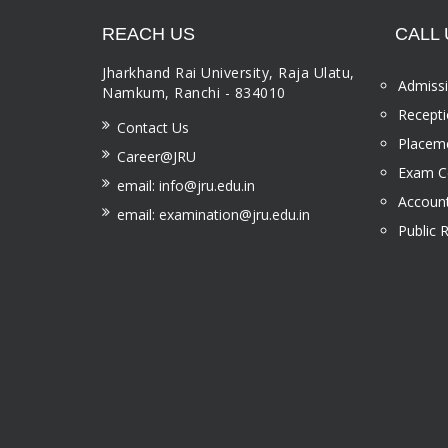
REACH US
CALL 
Jharkhand Rai University, Raja Ulatu,
Admissi
Namkum, Ranchi - 834010
Recepti
Contact Us
Placeme
Career@JRU
Exam Ce
email: info@jru.edu.in
Account
email: examination@jru.edu.in
Public 