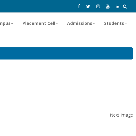
mpus
Placement Cell
Admissions
Students
Next Image