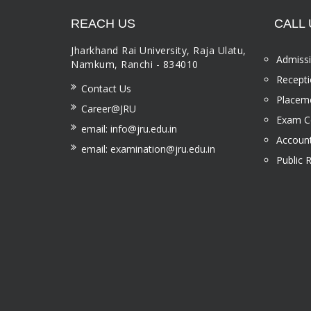
REACH US
CALL 
Jharkhand Rai University, Raja Ulatu,
Admissi
Namkum, Ranchi - 834010
Recepti
Contact Us
Placeme
Career@JRU
Exam Ce
email: info@jru.edu.in
Account
email: examination@jru.edu.in
Public 