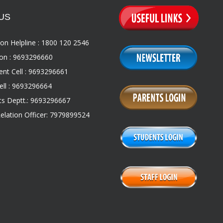
US
on Helpline : 1800 120 2546
on : 9693296660
nt Cell : 9693296661
ll : 9693296664
s Deptt.: 9693296667
Relation Officer: 7979899524