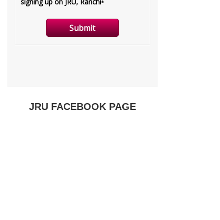
JRU FACEBOOK PAGE