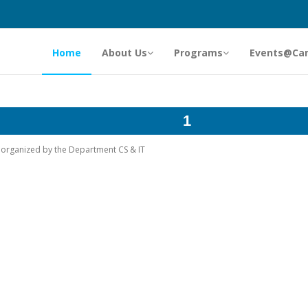
Home
About Us
Programs
Events@Ca
1
rk organized by the Department CS & IT