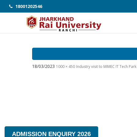
18001202546
18/03/2023
1000 × 450
Industry visit to MIMEC IT Tech Pa
ADMISSION ENQUIRY 2026