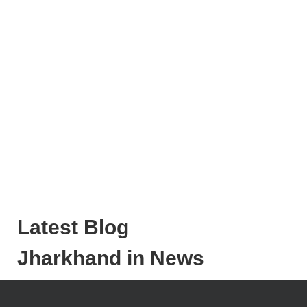
Latest Blog
Jharkhand in News