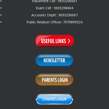
Placement Cell : 9693296661
Exam Cell : 9693296664
Accounts Deptt.: 9693296667
Public Relation Officer: 7979899524