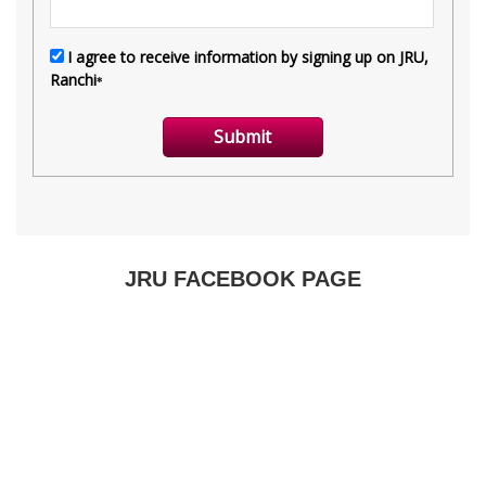
JRU FACEBOOK PAGE