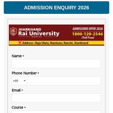
ADMISSION ENQUIRY 2026