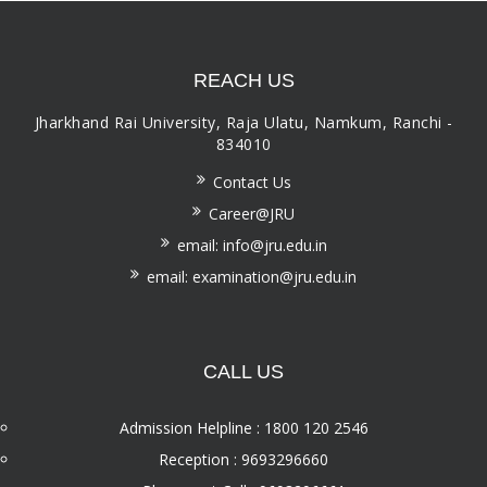
REACH US
Jharkhand Rai University, Raja Ulatu, Namkum, Ranchi -
834010
Contact Us
Career@JRU
email: info@jru.edu.in
email: examination@jru.edu.in
CALL US
Admission Helpline : 1800 120 2546
Reception : 9693296660