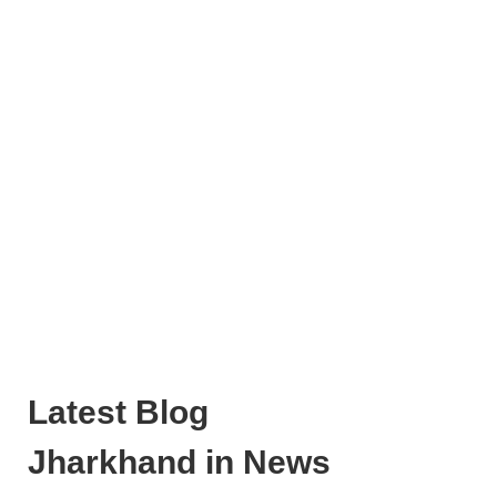
Latest Blog
Jharkhand in News