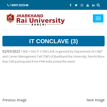
18001202546
Toggl
navig
IT CONCLAVE (3)
02/03/2023
1000 × 563
IT CONCLAVE organized by Department of CS&IT
and Career Management Cell (T&P) of Jharkhand Rai University, Ranchi More
than 500 participants from PAN India joined the event.
Previous Image
Next Image