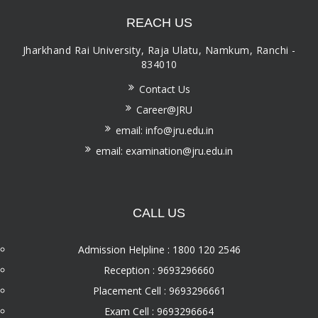
REACH US
Jharkhand Rai University, Raja Ulatu, Namkum, Ranchi -
834010
Contact Us
Career@JRU
email: info@jru.edu.in
email: examination@jru.edu.in
CALL US
Admission Helpline : 1800 120 2546
Reception : 9693296660
Placement Cell : 9693296661
Exam Cell : 9693296664