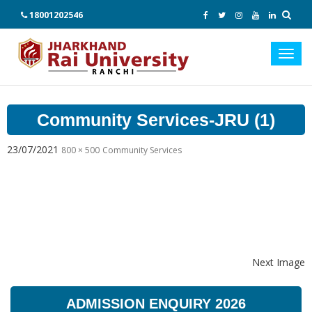
18001202546
Toggl
navig
Community Services-JRU (1)
23/07/2021
800 × 500
Community Services
Next Image
ADMISSION ENQUIRY 2026