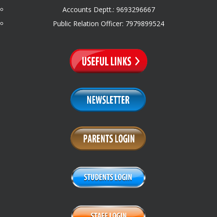
Accounts Deptt.: 9693296667
Public Relation Officer: 7979899524