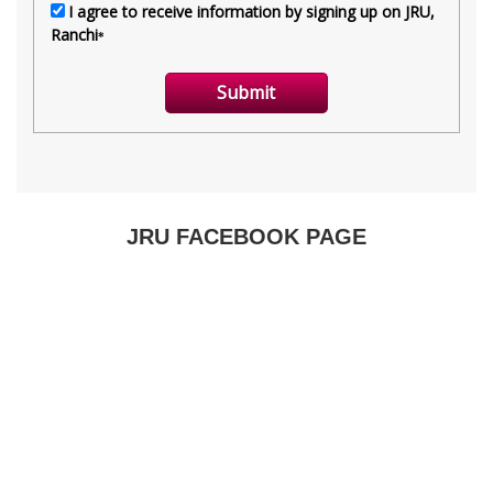
JRU FACEBOOK PAGE