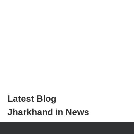
Latest Blog
Jharkhand in News