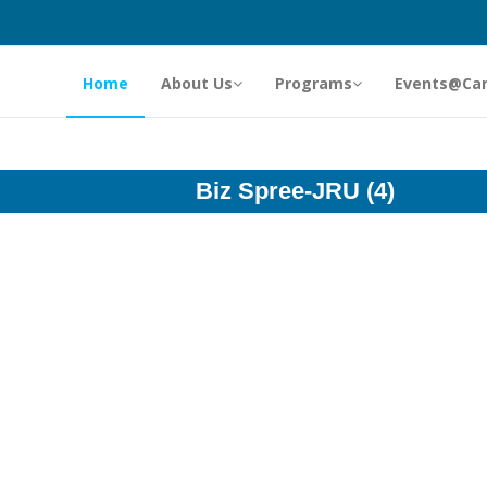
Home
About Us
Programs
Events@Ca
Biz Spree-JRU (4)