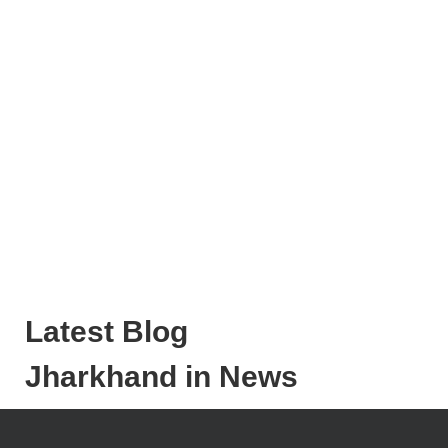
Latest Blog
Jharkhand in News