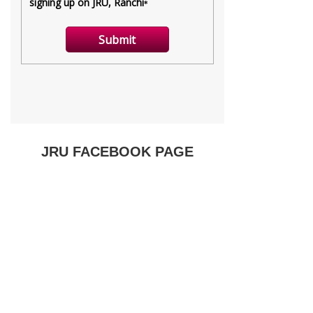
JRU FACEBOOK PAGE