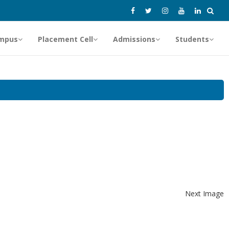
mpus
Placement Cell
Admissions
Students
Next Image