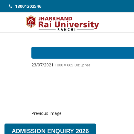
18001202546
23/07/2021
1000 × 665
Biz Spree
Previous Image
ADMISSION ENQUIRY 2026