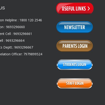
US
on Helpline : 1800 120 2546
on : 9693296660
nt Cell : 9693296661
ll : 9693296664
s Deptt.: 9693296667
Relation Officer: 7979899524