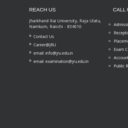
REACH US
CALL 
Jharkhand Rai University, Raja Ulatu,
Admissi
Namkum, Ranchi - 834010
Recepti
Contact Us
Placeme
Career@JRU
Exam Ce
email: info@jru.edu.in
Account
email: examination@jru.edu.in
Public 