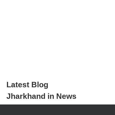
Latest Blog
Jharkhand in News