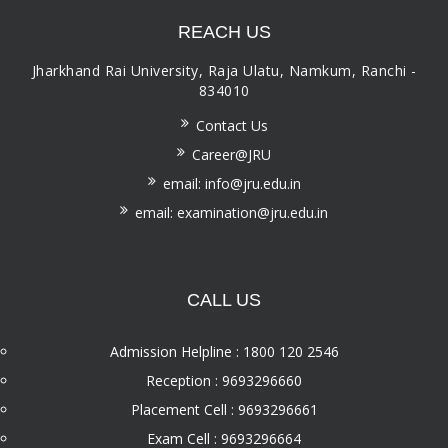
REACH US
Jharkhand Rai University, Raja Ulatu, Namkum, Ranchi -
834010
Contact Us
Career@JRU
email: info@jru.edu.in
email: examination@jru.edu.in
CALL US
Admission Helpline : 1800 120 2546
Reception : 9693296660
Placement Cell : 9693296661
Exam Cell : 9693296664