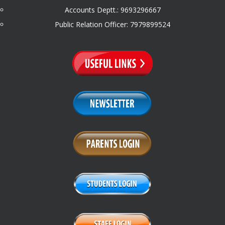
Accounts Deptt.: 9693296667
Public Relation Officer: 7979899524