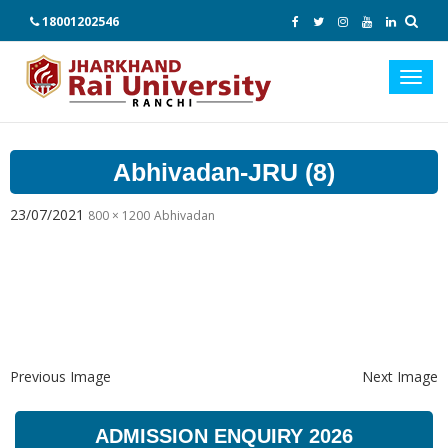
18001202546
Toggl
navig
Abhivadan-JRU (8)
23/07/2021
800 × 1200
Abhivadan
Previous Image
Next Image
ADMISSION ENQUIRY 2026