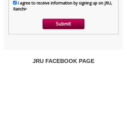
JRU FACEBOOK PAGE