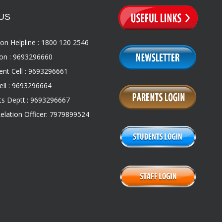
US
on Helpline : 1800 120 2546
on : 9693296660
nt Cell : 9693296661
ll : 9693296664
s Deptt.: 9693296667
Relation Officer: 7979899524