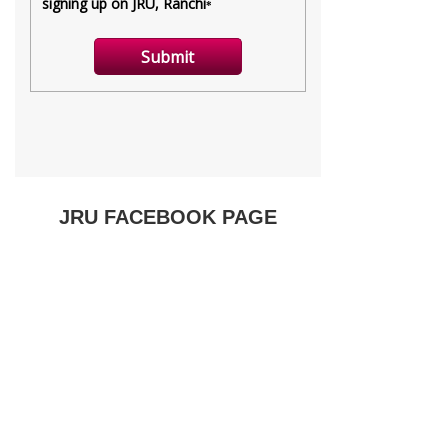
JRU FACEBOOK PAGE