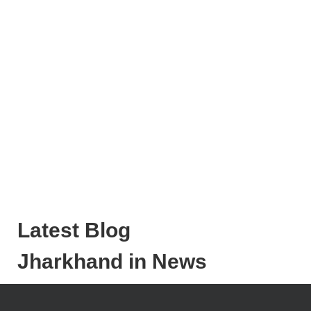
Latest Blog
Jharkhand in News