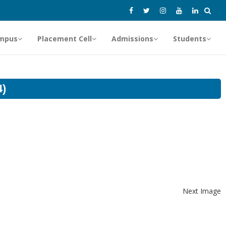
mpus
Placement Cell
Admissions
Students
4)
Next Image