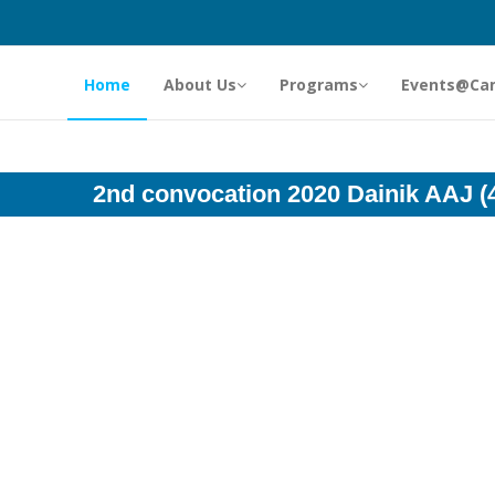
Home
About Us
Programs
Events@Ca
2nd convocation 2020 Dainik AAJ (