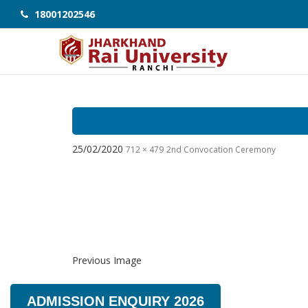
18001202546
25/02/2020
712 × 479
2nd Convocation Ceremony
Previous Image
ADMISSION ENQUIRY 2026