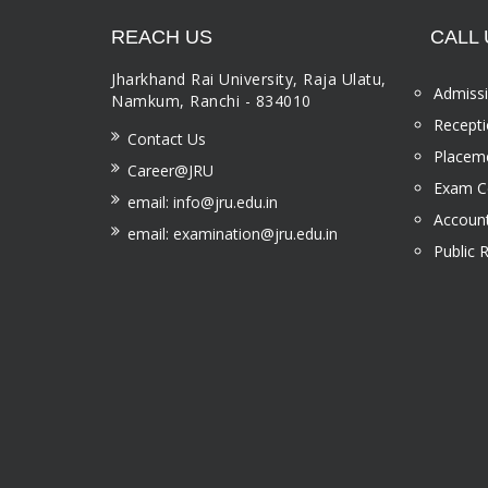
REACH US
CALL 
Jharkhand Rai University, Raja Ulatu,
Admissi
Namkum, Ranchi - 834010
Recepti
Contact Us
Placeme
Career@JRU
Exam Ce
email: info@jru.edu.in
Account
email: examination@jru.edu.in
Public 