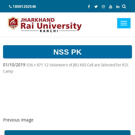
18001202546
Toggl
navig
NSS PK
01/10/2019
536 × 871
12 Volunteers of JRU NSS Cell are Selected for R.D.
Camp
Previous Image