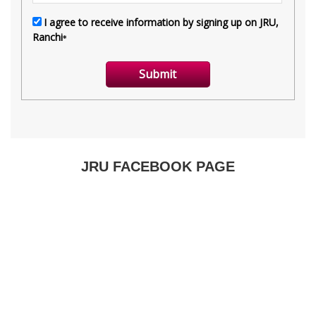
JRU FACEBOOK PAGE