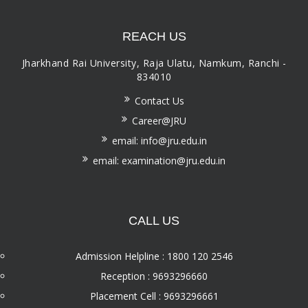
REACH US
Jharkhand Rai University, Raja Ulatu, Namkum, Ranchi -
834010
Contact Us
Career@JRU
email: info@jru.edu.in
email: examination@jru.edu.in
CALL US
Admission Helpline : 1800 120 2546
Reception : 9693296660
Placement Cell : 9693296661