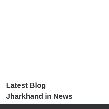
Latest Blog
Jharkhand in News