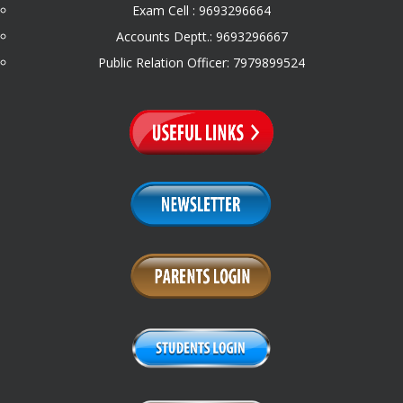
Exam Cell : 9693296664
Accounts Deptt.: 9693296667
Public Relation Officer: 7979899524