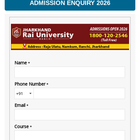
ADMISSION ENQUIRY 2026