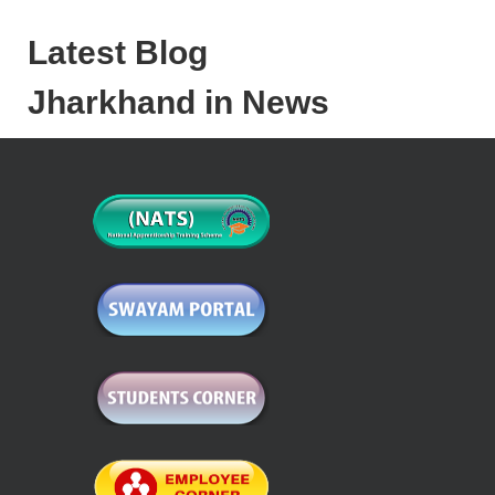
Latest Blog
Jharkhand in News