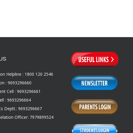
US
on Helpline : 1800 120 2546
on : 9693296660
nt Cell : 9693296661
ll : 9693296664
s Deptt.: 9693296667
Relation Officer: 7979899524