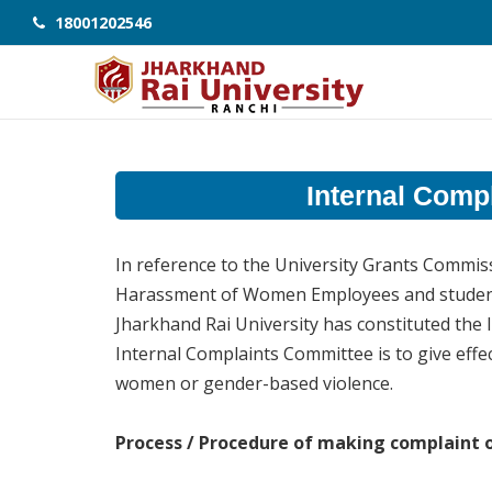
18001202546
Internal Comp
In reference to the University Grants Commiss
Harassment of Women Employees and students 
Jharkhand Rai University has constituted the 
Internal Complaints Committee is to give effec
women or gender-based violence.
Process / Procedure of making complaint 