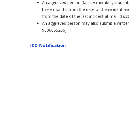
An aggrieved person (faculty member, student, s
three months from the date of the incident and
from the date of the last incident at mail id icc
An aggrieved person may also submit a written
9006665266)
ICC-Notification