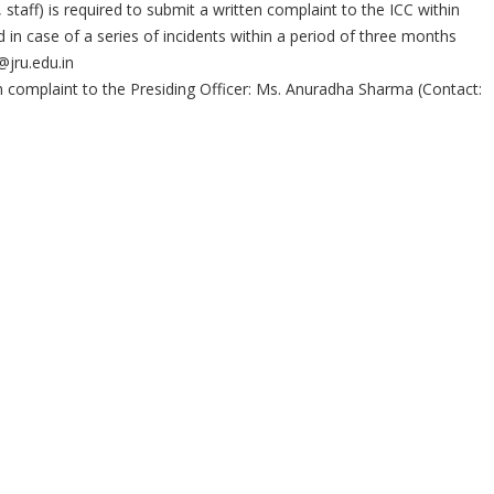
taff) is required to submit a written complaint to the ICC within
 in case of a series of incidents within a period of three months
@jru.edu.in
 complaint to the Presiding Officer: Ms. Anuradha Sharma (Contact: