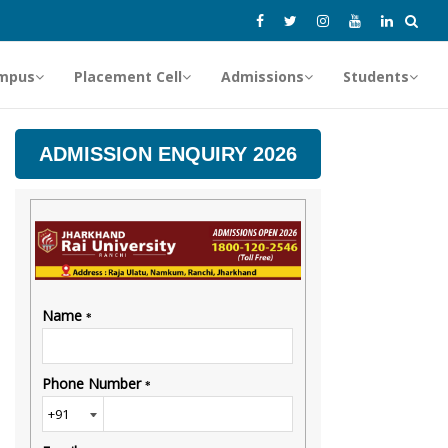
mpus
Placement Cell
Admissions
Students
ADMISSION ENQUIRY 2026