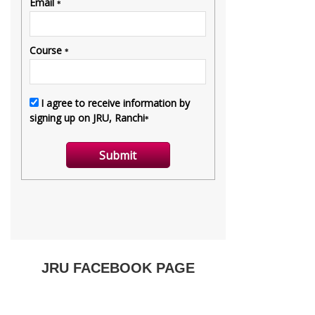
JRU FACEBOOK PAGE