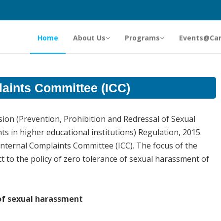
Home
About Us
Programs
Events@Ca
laints Committee (ICC)
ion (Prevention, Prohibition and Redressal of Sexual
in higher educational institutions) Regulation, 2015.
Internal Complaints Committee (ICC). The focus of the
t to the policy of zero tolerance of sexual harassment of
of sexual harassment