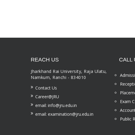
REACH US
CALL 
Jharkhand Rai University, Raja Ulatu,
Admissi
Namkum, Ranchi - 834010
Recepti
Contact Us
Placeme
Career@JRU
Exam Ce
email: info@jru.edu.in
Account
email: examination@jru.edu.in
Public 