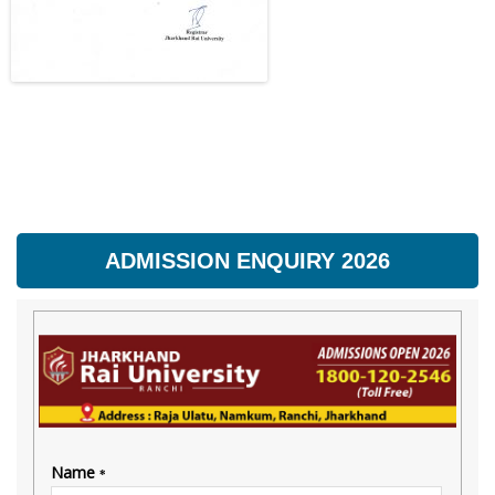
ADMISSION ENQUIRY 2026