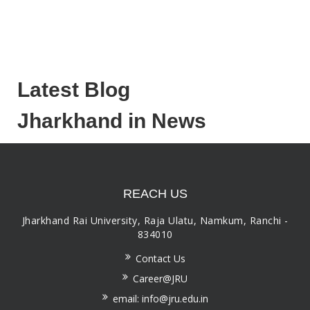
Latest Blog
Jharkhand in News
REACH US
Jharkhand Rai University, Raja Ulatu, Namkum, Ranchi -
834010
Contact Us
Career@JRU
email: info@jru.edu.in