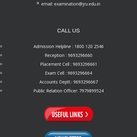
email: examination@jru.edu.in
CALL US
Admission Helpline : 1800 120 2546
Reception : 9693296660
Placement Cell : 9693296661
Exam Cell : 9693296664
Accounts Deptt.: 9693296667
Public Relation Officer: 7979899524