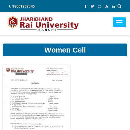
18001202546
Toggl
navig
Women Cell