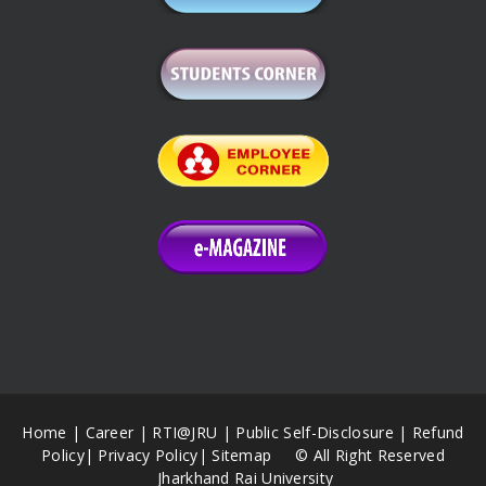
Home
|
Career
|
RTI@JRU
|
Public Self-Disclosure
|
Refund
Policy
|
Privacy Policy
|
Sitemap
© All Right Reserved
Jharkhand Rai University