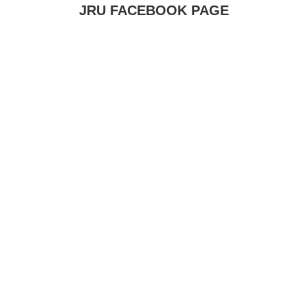
JRU FACEBOOK PAGE