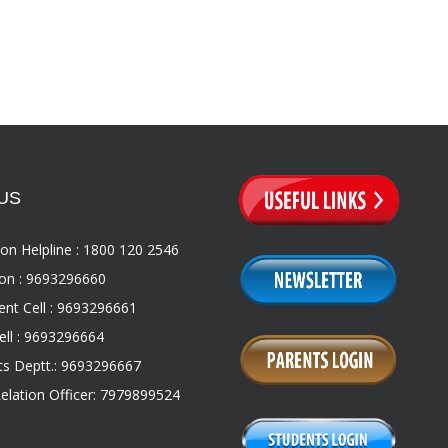
US
on Helpline : 1800 120 2546
on : 9693296660
nt Cell : 9693296661
ll : 9693296664
s Deptt.: 9693296667
Relation Officer: 7979899524