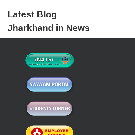
Latest Blog
Jharkhand in News