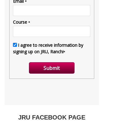
JRU FACEBOOK PAGE