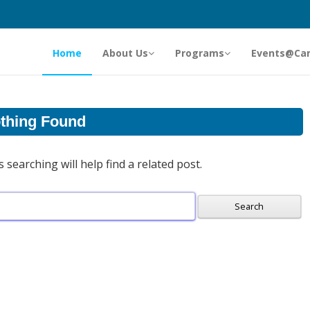
Home
About Us
Programs
Events@Ca
thing Found
searching will help find a related post.