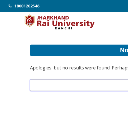
18001202546
No
Apologies, but no results were found. Perhaps 
Search
for: