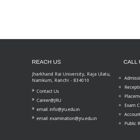
REACH US
CALL 
Jharkhand Rai University, Raja Ulatu,
Admissi
Namkum, Ranchi - 834010
Recepti
Contact Us
Placeme
Career@JRU
Exam Ce
email: info@jru.edu.in
Account
email: examination@jru.edu.in
Public 