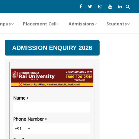
mpus
Placement Cell
Admissions
Students
ADMISSION ENQUIRY 2026