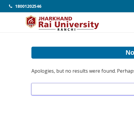
18001202546
No
Apologies, but no results were found. Perhaps 
Search
for: