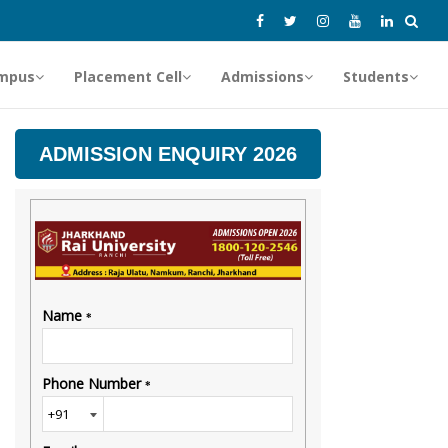
mpus
Placement Cell
Admissions
Students
ADMISSION ENQUIRY 2026