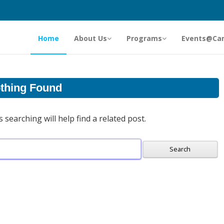
Home
About Us
Programs
Events@Ca
thing Found
searching will help find a related post.