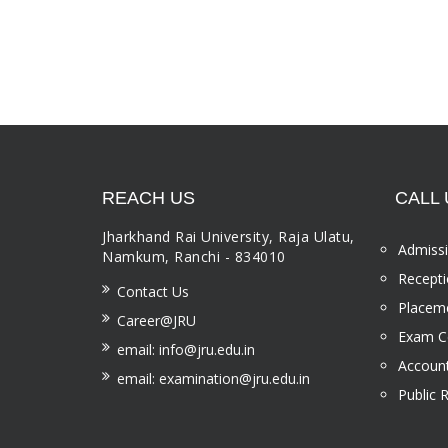
REACH US
CALL 
Jharkhand Rai University, Raja Ulatu,
Admissi
Namkum, Ranchi - 834010
Recepti
Contact Us
Placeme
Career@JRU
Exam Ce
email: info@jru.edu.in
Account
email: examination@jru.edu.in
Public 