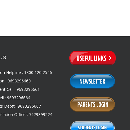
US
on Helpline : 1800 120 2546
on : 9693296660
nt Cell : 9693296661
ll : 9693296664
s Deptt.: 9693296667
Relation Officer: 7979899524