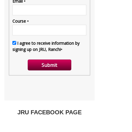
JRU FACEBOOK PAGE