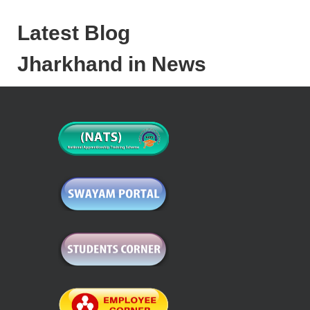
Latest Blog
Jharkhand in News