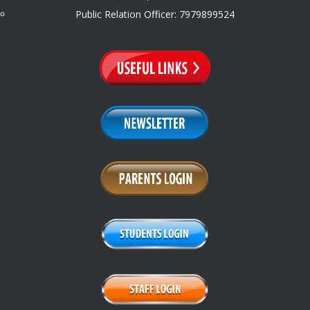
Public Relation Officer: 7979899524