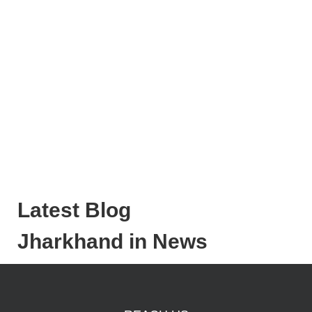
Latest Blog
Jharkhand in News