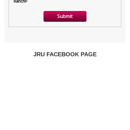
JRU FACEBOOK PAGE