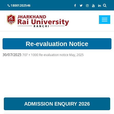
18001202546
Toggl
navig
Re-evaluation Notice
30/07/2025
707 × 1000
Re-evaluation notice May, 2025
ADMISSION ENQUIRY 2026