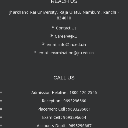
REACH US
Jharkhand Rai University, Raja Ulatu, Namkum, Ranchi -
834010
Contact Us
Career@JRU
email: info@jru.edu.in
email: examination@jru.edu.in
CALL US
Admission Helpline : 1800 120 2546
Reception : 9693296660
Placement Cell : 9693296661
Exam Cell : 9693296664
Accounts Deptt.: 9693296667