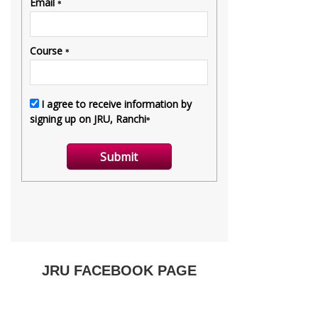
JRU FACEBOOK PAGE