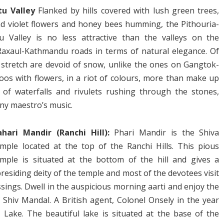
tu Valley
Flanked by hills covered with lush green trees,
d violet flowers and honey bees humming, the Pithouria-
tu Valley is no less attractive than the valleys on the
xaul-Kathmandu roads in terms of natural elegance. Of
u stretch are devoid of snow, unlike the ones on Gangtok-
s with flowers, in a riot of colours, more than make up
 of waterfalls and rivulets rushing through the stones,
ny maestro’s music.
ahari Mandir (Ranchi Hill):
Phari Mandir is the Shiva
emple located at the top of the Ranchi Hills. This pious
emple is situated at the bottom of the hill and gives a
residing deity of the temple and most of the devotees visit
sings. Dwell in the auspicious morning aarti and enjoy the
hiv Mandal. A British agent, Colonel Onsely in the year
i Lake. The beautiful lake is situated at the base of the