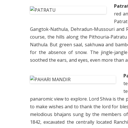
Patra
red an
Patra
Gangtok-Nathula, Dehradun-Mussouri and Ra
course, the hills along the Pithouria-Patrat
Nathula. But green saal, sakhuwa and bamboo
for the absence of snow. The jingle-jangle
soothed the ears, and eyes, even more than a
P
t
t
panaromic view to explore. Lord Shiva is the p
to make wishes and to thank the lord for bles
melodious bhajans sung by the members of S
1842, excavated the centrally located Ranch