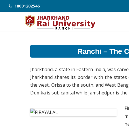
18001202546
Ranchi – The Ci
Jharkhand, a state in Eastern India, was car
Jharkhand shares its border with the states
the west, Orissa to the south, and West Bengal 
Dumka is sub capital while Jamshedpur is the la
F
ma
n