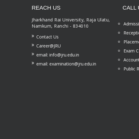
REACH US
CALL 
Jharkhand Rai University, Raja Ulatu,
Admissi
Namkum, Ranchi - 834010
Recepti
Contact Us
Placeme
Career@JRU
Exam Ce
email: info@jru.edu.in
Account
email: examination@jru.edu.in
Public 