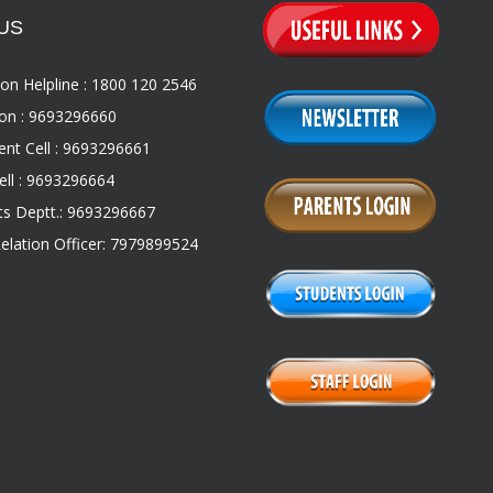
US
on Helpline : 1800 120 2546
on : 9693296660
nt Cell : 9693296661
ll : 9693296664
s Deptt.: 9693296667
Relation Officer: 7979899524