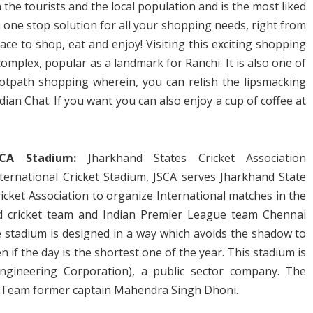
 the tourists and the local population and is the most liked
 one stop solution for all your shopping needs, right from
place to shop, eat and enjoy! Visiting this exciting shopping
omplex, popular as a landmark for Ranchi. It is also one of
otpath shopping wherein, you can relish the lipsmacking
ndian Chat. If you want you can also enjoy a cup of coffee at
SCA Stadium:
Jharkhand States Cricket Association
nternational Cricket Stadium, JSCA serves Jharkhand State
icket Association to organize International matches in the
nd cricket team and Indian Premier League team Chennai
e stadium is designed in a way which avoids the shadow to
en if the day is the shortest one of the year. This stadium is
ngineering Corporation), a public sector company. The
t Team former captain Mahendra Singh Dhoni.