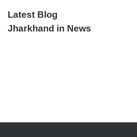
Latest Blog
Jharkhand in News