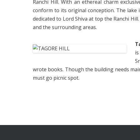
Ranchi Hill. With an ethereal charm exclusiv
conform to its original conception. The lake 
dedicated to Lord Shiva at top the Ranchi Hill.
and the surrounding areas.
T
is
S
wrote books. Though the building needs mainten
must go picnic spot.