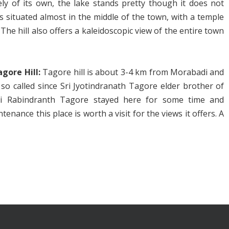
ely of its own, the lake stands pretty though it does not
is situated almost in the middle of the town, with a temple
 The hill also offers a kaleidoscopic view of the entire town
agore Hill:
Tagore hill is about 3-4 km from Morabadi and
 so called since Sri Jyotindranath Tagore elder brother of
ri Rabindranth Tagore stayed here for some time and
ance this place is worth a visit for the views it offers. A