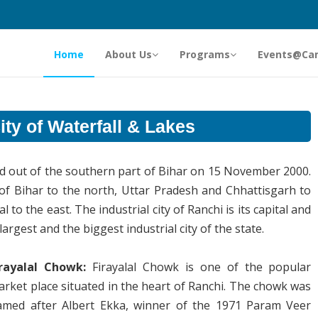
Home
About Us
Programs
Events@Ca
ty of Waterfall & Lakes
ved out of the southern part of Bihar on 15 November 2000.
 of Bihar to the north, Uttar Pradesh and Chhattisgarh to
to the east. The industrial city of Ranchi is its capital and
rgest and the biggest industrial city of the state.
irayalal Chowk:
Firayalal Chowk is one of the popular
rket place situated in the heart of Ranchi. The chowk was
amed after Albert Ekka, winner of the 1971 Param Veer