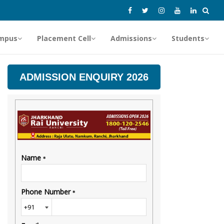
mpus
Placement Cell
Admissions
Students
ADMISSION ENQUIRY 2026