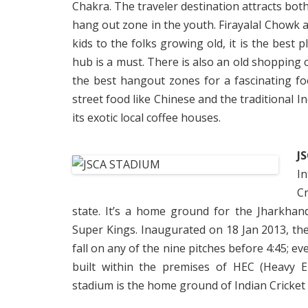
Chakra. The traveler destination attracts both
hang out zone in the youth. Firayalal Chowk a
kids to the folks growing old, it is the best 
hub is a must. There is also an old shopping c
the best hangout zones for a fascinating fo
street food like Chinese and the traditional I
its exotic local coffee houses.
J
I
Cr
state. It’s a home ground for the Jharkha
Super Kings. Inaugurated on 18 Jan 2013, th
fall on any of the nine pitches before 4:45; ev
built within the premises of HEC (Heavy E
stadium is the home ground of Indian Cricke