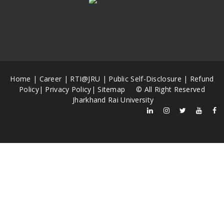
Home
|
Career
|
RTI@JRU
|
Public Self-Disclosure
|
Refund
Policy
|
Privacy Policy
|
Sitemap
© All Right Reserved
Jharkhand Rai University