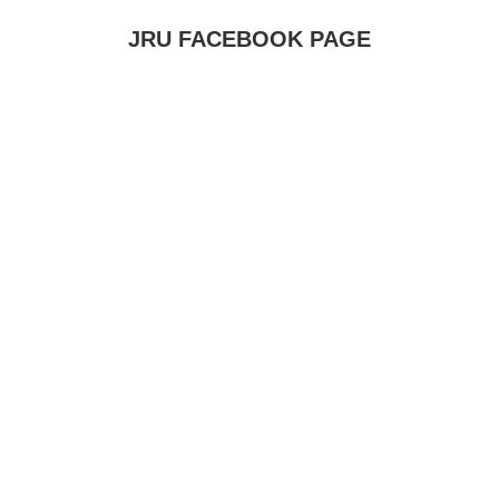
JRU FACEBOOK PAGE