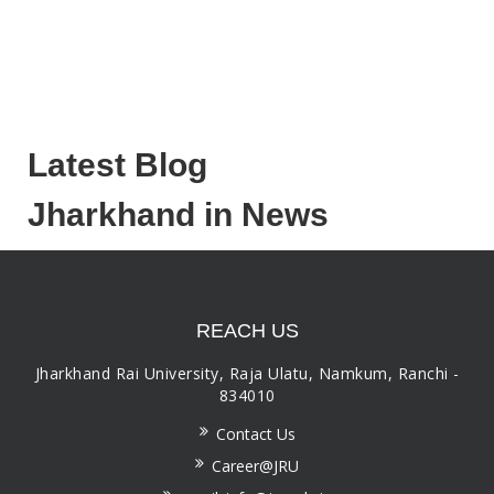
Latest Blog
Jharkhand in News
REACH US
Jharkhand Rai University, Raja Ulatu, Namkum, Ranchi -
834010
Contact Us
Career@JRU