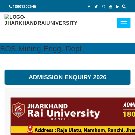
18001202546
Toggl
navig
BOS-Mining-Engg.-Dept
ADMISSION ENQUIRY 2026