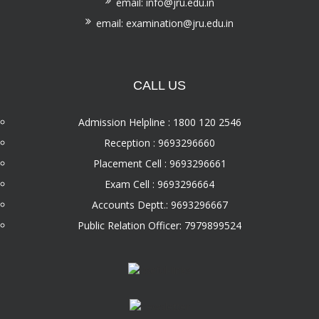
email: info@jru.edu.in
email: examination@jru.edu.in
CALL US
Admission Helpline : 1800 120 2546
Reception : 9693296660
Placement Cell : 9693296661
Exam Cell : 9693296664
Accounts Deptt.: 9693296667
Public Relation Officer: 7979899524