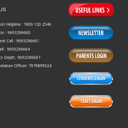
US
on Helpline : 1800 120 2546
on : 9693296660
nt Cell : 9693296661
ll : 9693296664
s Deptt.: 9693296667
Relation Officer: 7979899524