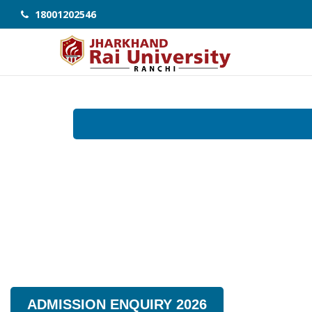
18001202546
ADMISSION ENQUIRY 2026