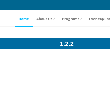
Home
About Us
Programs
Events@Ca
1.2.2