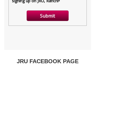
JRU FACEBOOK PAGE