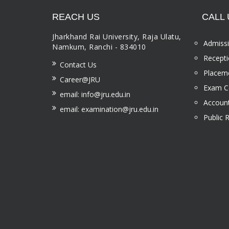
REACH US
CALL 
Jharkhand Rai University, Raja Ulatu,
Admissi
Namkum, Ranchi - 834010
Recepti
Contact Us
Placeme
Career@JRU
Exam Ce
email: info@jru.edu.in
Account
email: examination@jru.edu.in
Public 