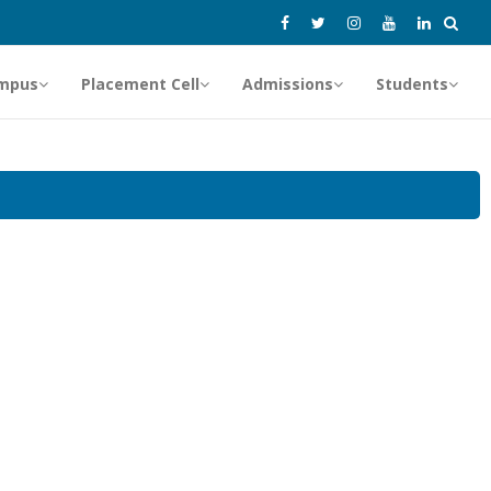
mpus
Placement Cell
Admissions
Students