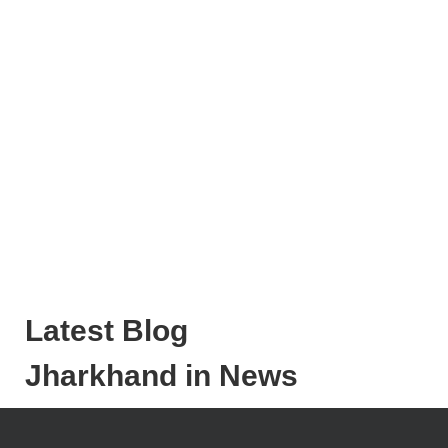
Latest Blog
Jharkhand in News