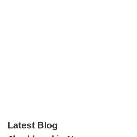
Latest Blog