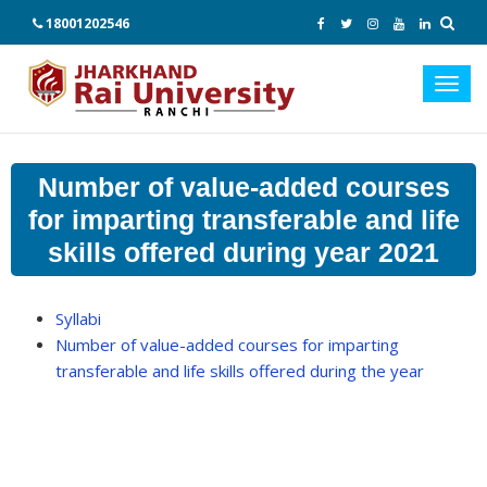
18001202546
Toggl
navig
Number of value-added courses
for imparting transferable and life
skills offered during year 2021
Syllabi
Number of value-added courses for imparting
transferable and life skills offered during the year