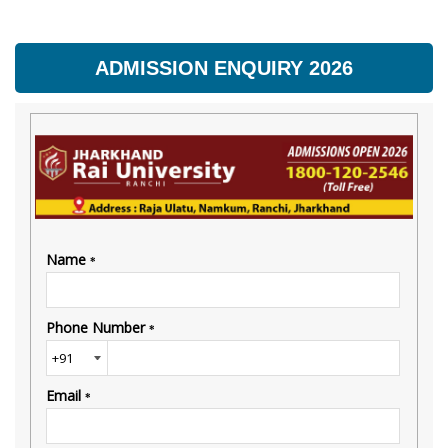
ADMISSION ENQUIRY 2026