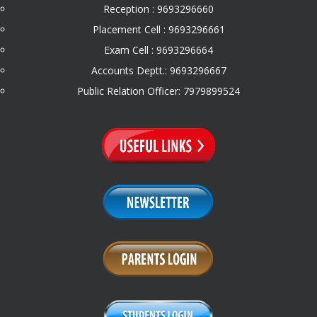
Reception : 9693296660
Placement Cell : 9693296661
Exam Cell : 9693296664
Accounts Deptt.: 9693296667
Public Relation Officer: 7979899524