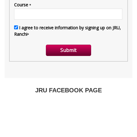
JRU FACEBOOK PAGE