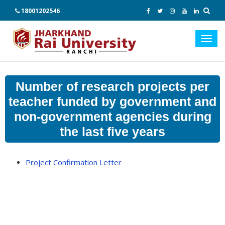
18001202546
Toggl
navig
Number of research projects per
teacher funded by government and
non-government agencies during
the last five years
Project Confirmation Letter