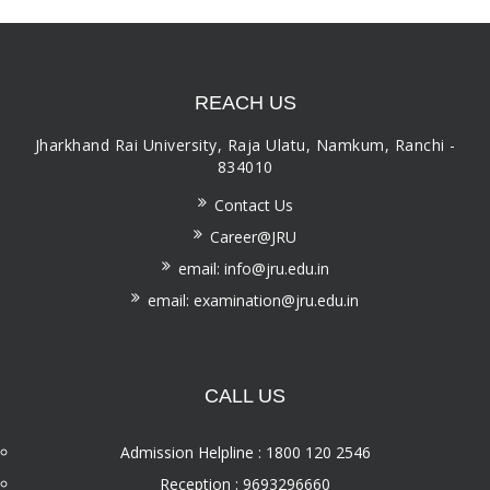
REACH US
Jharkhand Rai University, Raja Ulatu, Namkum, Ranchi -
834010
Contact Us
Career@JRU
email: info@jru.edu.in
email: examination@jru.edu.in
CALL US
Admission Helpline : 1800 120 2546
Reception : 9693296660