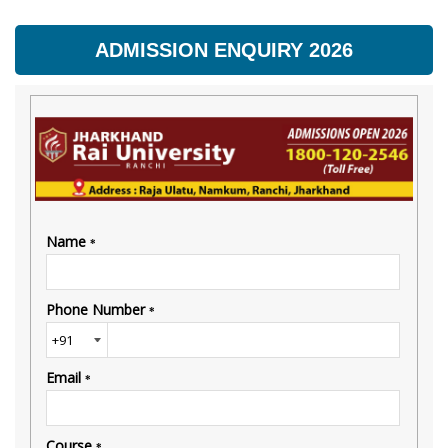
ADMISSION ENQUIRY 2026