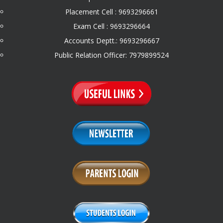
Placement Cell : 9693296661
Exam Cell : 9693296664
Accounts Deptt.: 9693296667
Public Relation Officer: 7979899524