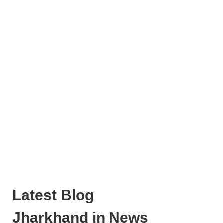
Latest Blog
Jharkhand in News