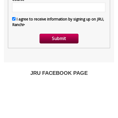
JRU FACEBOOK PAGE