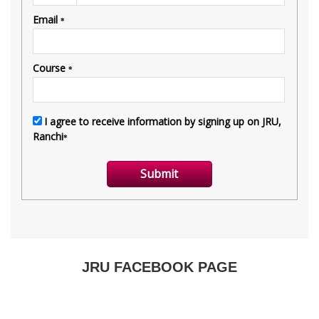
JRU FACEBOOK PAGE