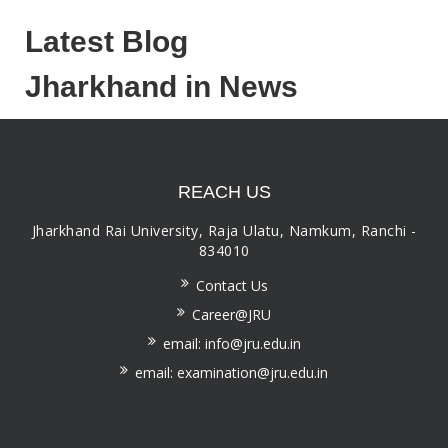
Latest Blog
Jharkhand in News
REACH US
Jharkhand Rai University, Raja Ulatu, Namkum, Ranchi -
834010
Contact Us
Career@JRU
email: info@jru.edu.in
email: examination@jru.edu.in