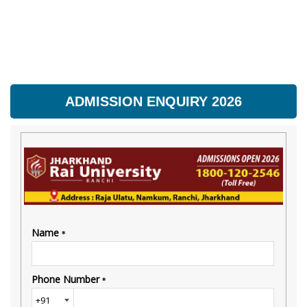
ADMISSION ENQUIRY 2026