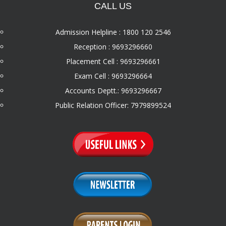
CALL US
Admission Helpline : 1800 120 2546
Reception : 9693296660
Placement Cell : 9693296661
Exam Cell : 9693296664
Accounts Deptt.: 9693296667
Public Relation Officer: 7979899524