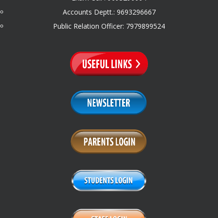
Accounts Deptt.: 9693296667
Public Relation Officer: 7979899524