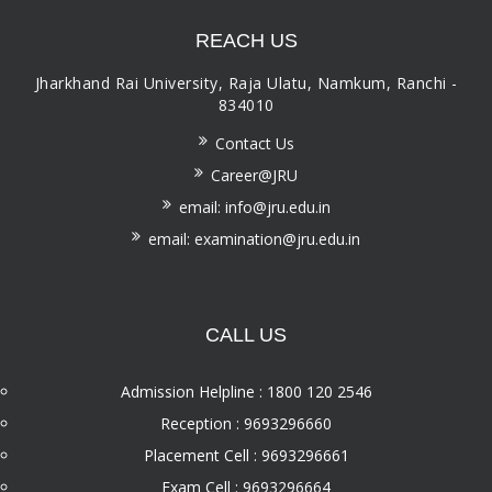
REACH US
Jharkhand Rai University, Raja Ulatu, Namkum, Ranchi -
834010
Contact Us
Career@JRU
email: info@jru.edu.in
email: examination@jru.edu.in
CALL US
Admission Helpline : 1800 120 2546
Reception : 9693296660
Placement Cell : 9693296661
Exam Cell : 9693296664