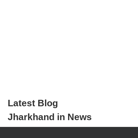
Latest Blog
Jharkhand in News