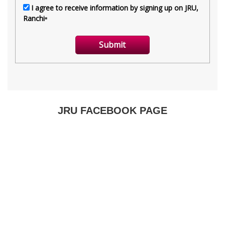
JRU FACEBOOK PAGE