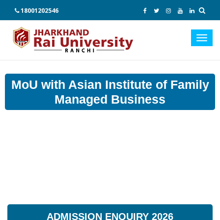
18001202546
Toggl
navig
MoU with Asian Institute of Family
Managed Business
ADMISSION ENQUIRY 2026