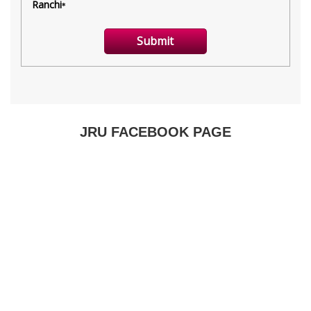
JRU FACEBOOK PAGE