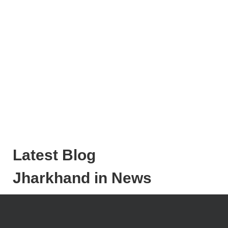
Latest Blog
Jharkhand in News