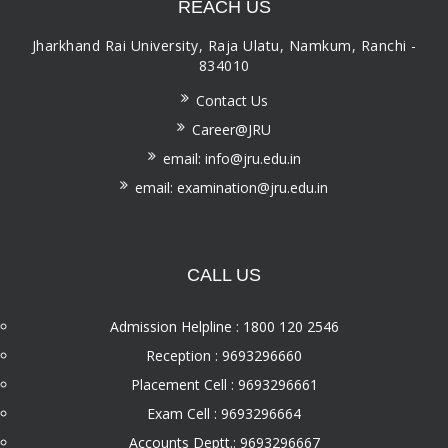
REACH US
Jharkhand Rai University, Raja Ulatu, Namkum, Ranchi -
834010
Contact Us
Career@JRU
email: info@jru.edu.in
email: examination@jru.edu.in
CALL US
Admission Helpline : 1800 120 2546
Reception : 9693296660
Placement Cell : 9693296661
Exam Cell : 9693296664
Accounts Deptt.: 9693296667