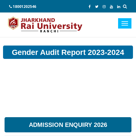
18001202546
Toggl
navig
Gender Audit Report 2023-2024
ADMISSION ENQUIRY 2026