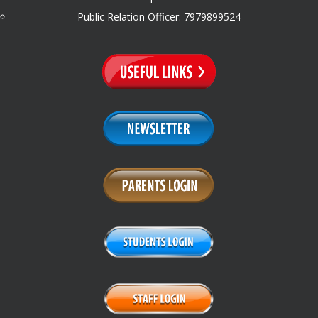
Public Relation Officer: 7979899524