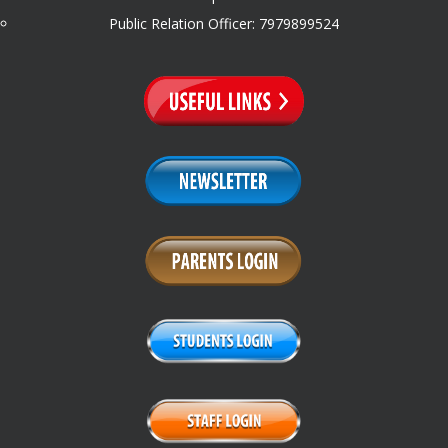
Public Relation Officer: 7979899524