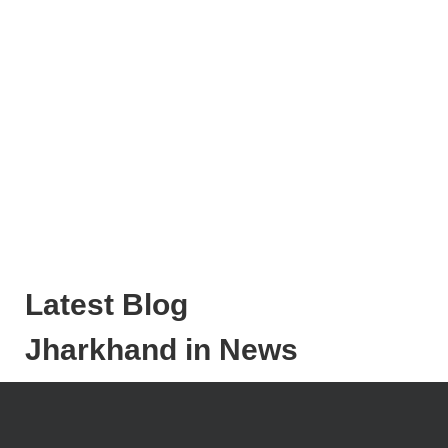
Latest Blog
Jharkhand in News