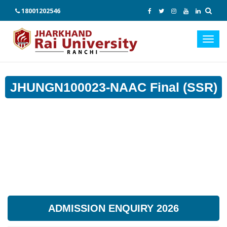
18001202546
Toggl
navig
JHUNGN100023-NAAC Final (SSR)
ADMISSION ENQUIRY 2026