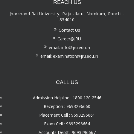
REACH US
Jharkhand Rai University, Raja Ulatu, Namkum, Ranchi -
834010
Contact Us
Career@JRU
email: info@jru.edu.in
email: examination@jru.edu.in
CALL US
Admission Helpline : 1800 120 2546
Reception : 9693296660
Placement Cell : 9693296661
Exam Cell : 9693296664
Accounts Deptt.: 9693296667