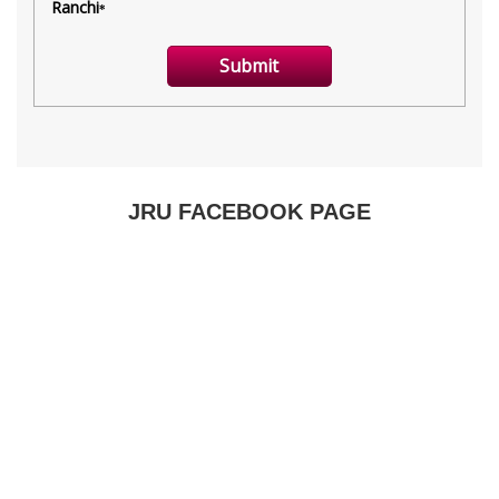
JRU FACEBOOK PAGE