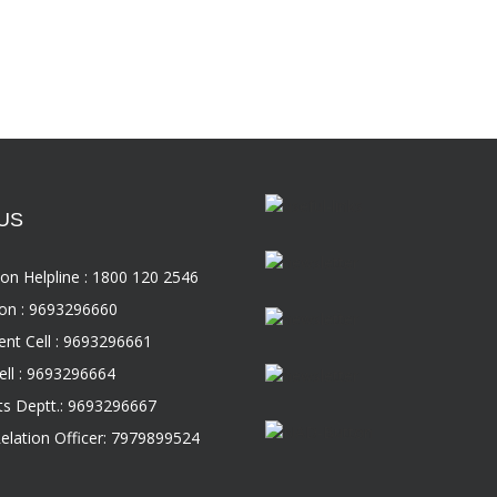
US
on Helpline : 1800 120 2546
on : 9693296660
nt Cell : 9693296661
ll : 9693296664
s Deptt.: 9693296667
Relation Officer: 7979899524