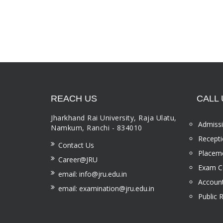
REACH US
CALL 
Jharkhand Rai University, Raja Ulatu,
Admissi
Namkum, Ranchi - 834010
Recepti
Contact Us
Placeme
Career@JRU
Exam Ce
email: info@jru.edu.in
Account
email: examination@jru.edu.in
Public 