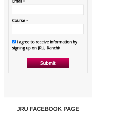
JRU FACEBOOK PAGE