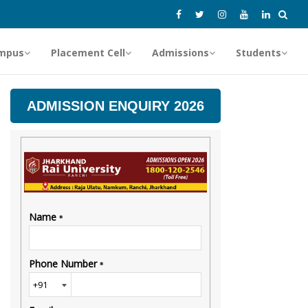
mpus
Placement Cell
Admissions
Students
ADMISSION ENQUIRY 2026