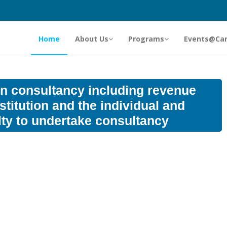
Home
About Us
Programs
Events@Ca
 on consultancy including revenue
stitution and the individual and
lty to undertake consultancy