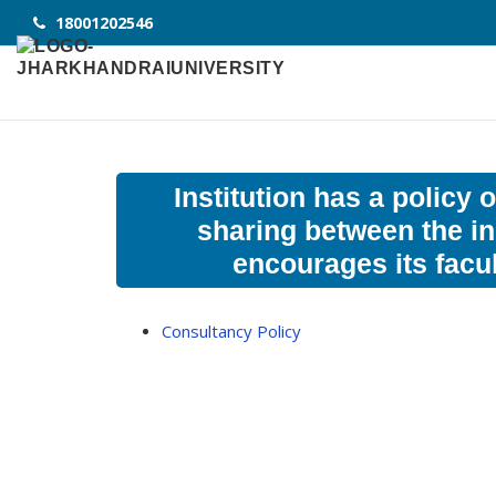
18001202546
Institution has a policy
sharing between the in
encourages its facu
Consultancy Policy