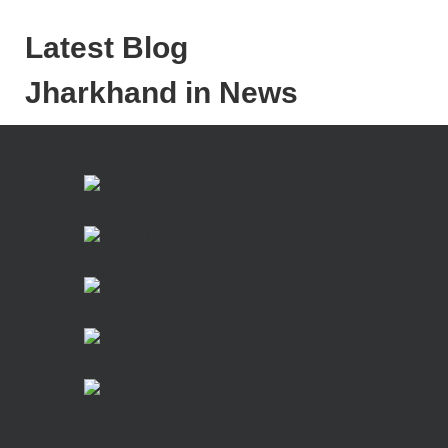
Latest Blog
Jharkhand in News