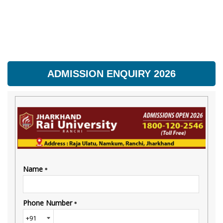
ADMISSION ENQUIRY 2026