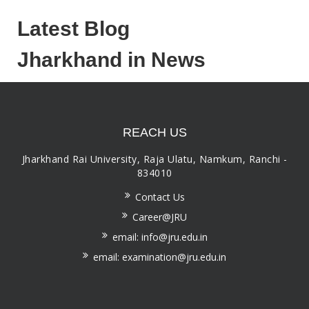
Latest Blog
Jharkhand in News
REACH US
Jharkhand Rai University, Raja Ulatu, Namkum, Ranchi -
834010
Contact Us
Career@JRU
email: info@jru.edu.in
email: examination@jru.edu.in