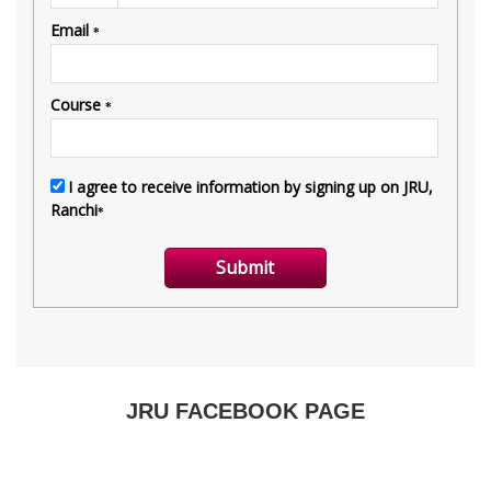
JRU FACEBOOK PAGE