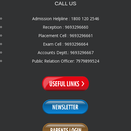
CALL US
Admission Helpline : 1800 120 2546
Reception : 9693296660
Placement Cell : 9693296661
Exam Cell : 9693296664
Accounts Deptt.: 9693296667
Public Relation Officer: 7979899524