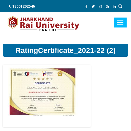
18001202546
Toggl
navig
RatingCertificate_2021-22 (2)