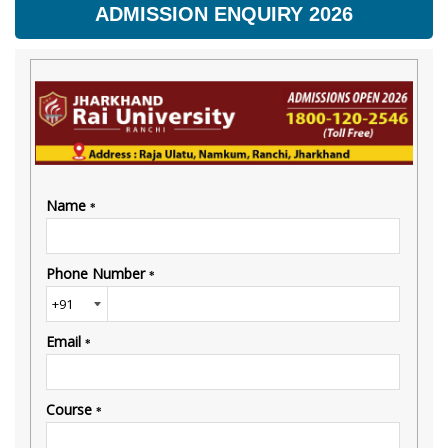
ADMISSION ENQUIRY 2026