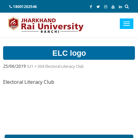
18001202546
Toggl
navig
ELC logo
25/06/2019
521 × 304
Electoral Literacy Club
Electoral Literacy Club