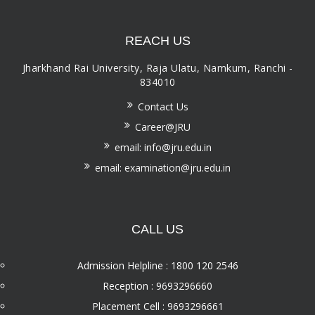
REACH US
Jharkhand Rai University, Raja Ulatu, Namkum, Ranchi -
834010
Contact Us
Career@JRU
email: info@jru.edu.in
email: examination@jru.edu.in
CALL US
Admission Helpline : 1800 120 2546
Reception : 9693296660
Placement Cell : 9693296661