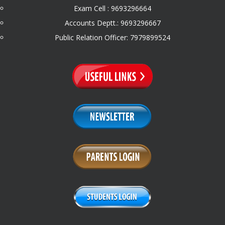
Exam Cell : 9693296664
Accounts Deptt.: 9693296667
Public Relation Officer: 7979899524