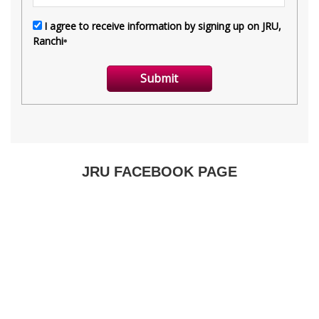
JRU FACEBOOK PAGE