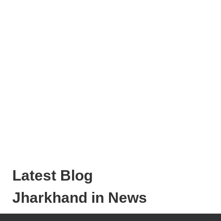
Latest Blog
Jharkhand in News