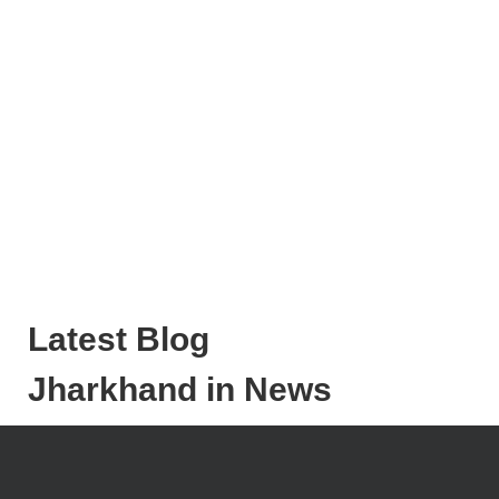
Latest Blog
Jharkhand in News