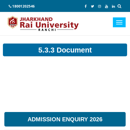
18001202546
Toggl
navig
5.3.3 Document
ADMISSION ENQUIRY 2026