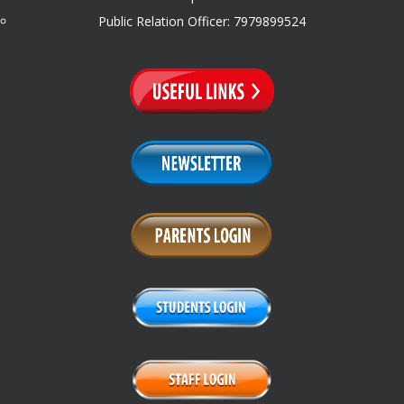
Public Relation Officer: 7979899524