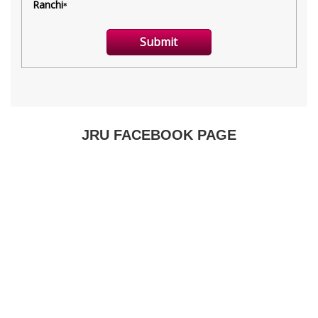
JRU FACEBOOK PAGE