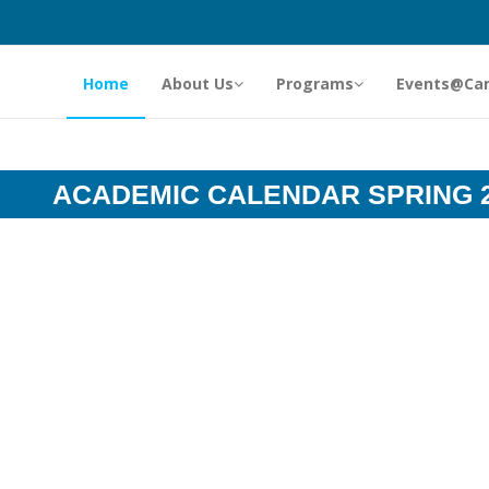
Home
About Us
Programs
Events@Ca
ACADEMIC CALENDAR SPRING 