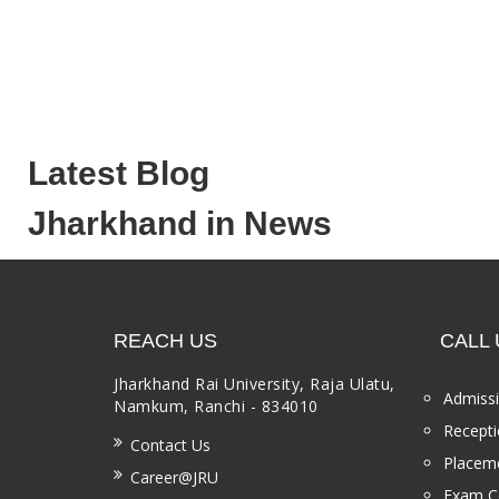
Latest Blog
Jharkhand in News
REACH US
CALL 
Jharkhand Rai University, Raja Ulatu,
Admissi
Namkum, Ranchi - 834010
Recepti
Contact Us
Placeme
Career@JRU
Exam Ce