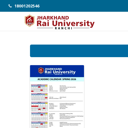
18001202546