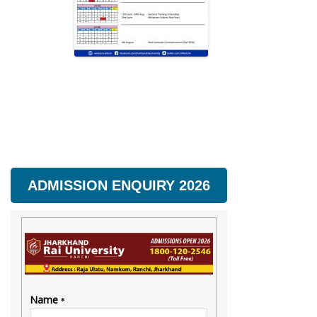
ADMISSION ENQUIRY 2026