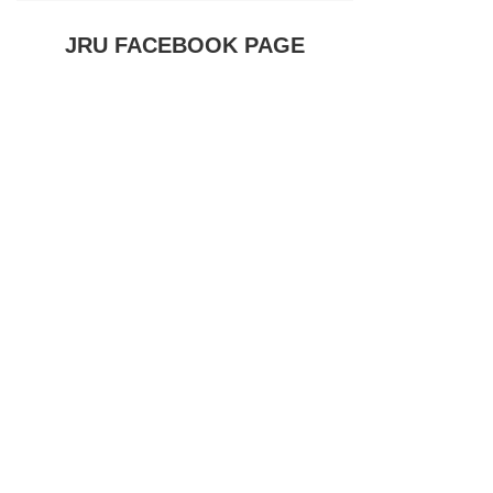
JRU FACEBOOK PAGE