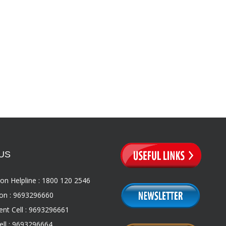
US
on Helpline : 1800 120 2546
on : 9693296660
nt Cell : 9693296661
ll : 9693296664