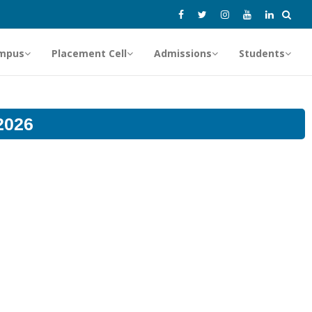
mpus
Placement Cell
Admissions
Students
2026