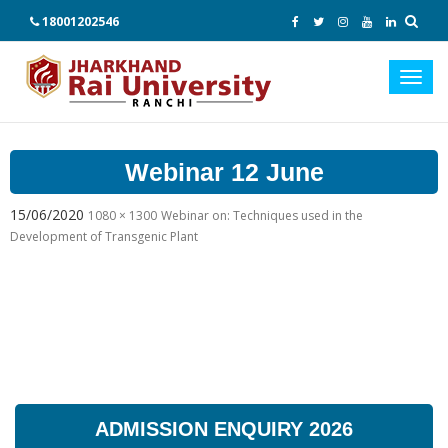
18001202546
Toggl
navig
Webinar 12 June
15/06/2020
1080 × 1300
Webinar on: Techniques used in the
Development of Transgenic Plant
ADMISSION ENQUIRY 2026