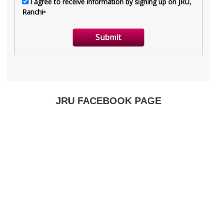
JRU FACEBOOK PAGE