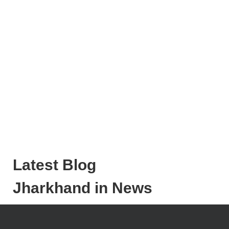
Latest Blog
Jharkhand in News