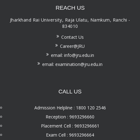
REACH US
Jharkhand Rai University, Raja Ulatu, Namkum, Ranchi -
834010
Contact Us
Career@JRU
email: info@jru.edu.in
email: examination@jru.edu.in
CALL US
Admission Helpline : 1800 120 2546
Reception : 9693296660
Placement Cell : 9693296661
Exam Cell : 9693296664