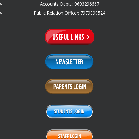
Accounts Deptt.: 9693296667
Public Relation Officer: 7979899524