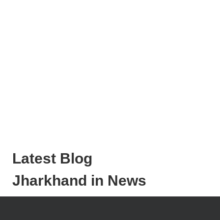
Latest Blog
Jharkhand in News