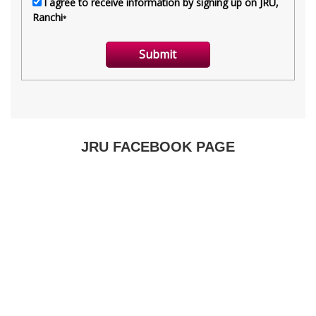
JRU FACEBOOK PAGE