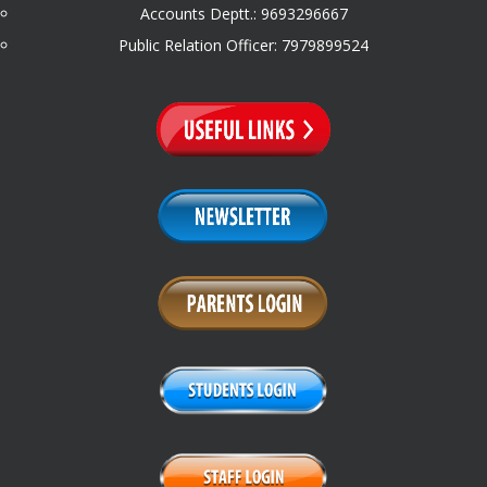
Accounts Deptt.: 9693296667
Public Relation Officer: 7979899524