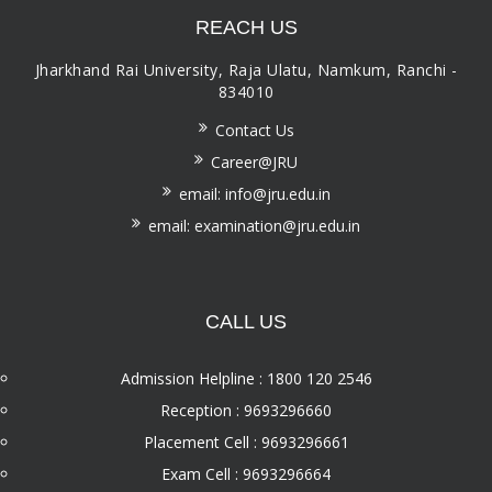
REACH US
Jharkhand Rai University, Raja Ulatu, Namkum, Ranchi -
834010
Contact Us
Career@JRU
email: info@jru.edu.in
email: examination@jru.edu.in
CALL US
Admission Helpline : 1800 120 2546
Reception : 9693296660
Placement Cell : 9693296661
Exam Cell : 9693296664