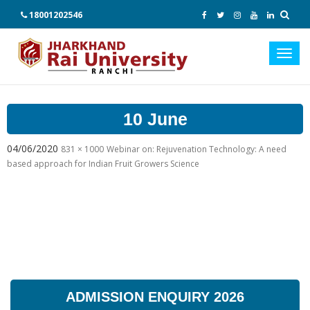
18001202546
Toggl
navig
10 June
04/06/2020
831 × 1000
Webinar on: Rejuvenation Technology: A need
based approach for Indian Fruit Growers Science
ADMISSION ENQUIRY 2026