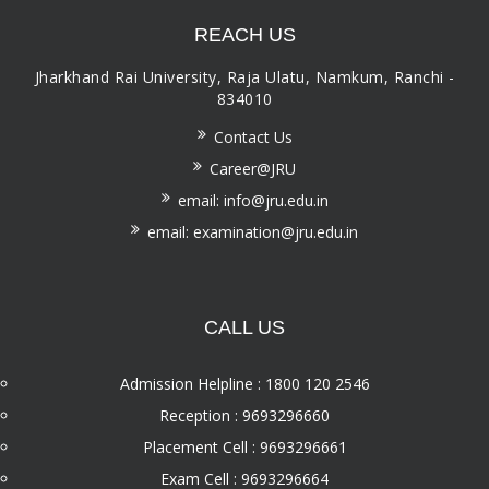
REACH US
Jharkhand Rai University, Raja Ulatu, Namkum, Ranchi -
834010
Contact Us
Career@JRU
email: info@jru.edu.in
email: examination@jru.edu.in
CALL US
Admission Helpline : 1800 120 2546
Reception : 9693296660
Placement Cell : 9693296661
Exam Cell : 9693296664