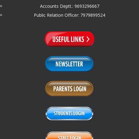
Accounts Deptt.: 9693296667
Public Relation Officer: 7979899524