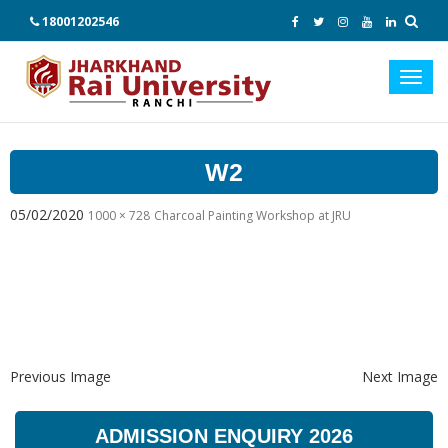
18001202546
Toggl
navig
W2
05/02/2020
1000 × 728
Charcoal Painting Workshop at JRU
Previous Image
Next Image
ADMISSION ENQUIRY 2026