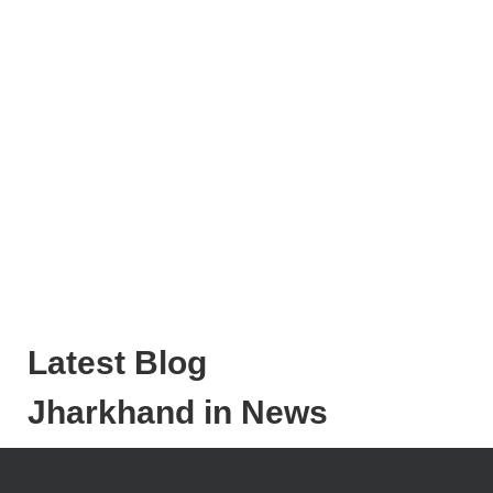
Latest Blog
Jharkhand in News