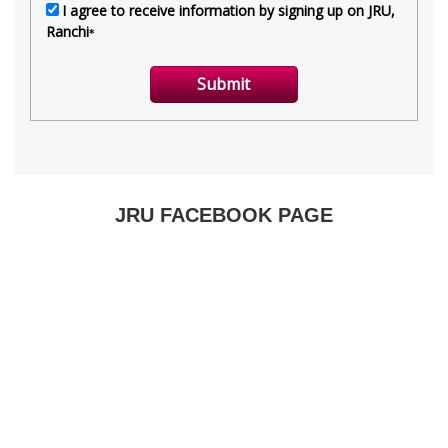
JRU FACEBOOK PAGE