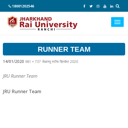
18001202546
Toggl
navig
RUNNER TEAM
14/01/2020
981 × 737
जेआरयू स्टॉफ क्रिकेट 2020
JRU Runner Team
JRU Runner Team