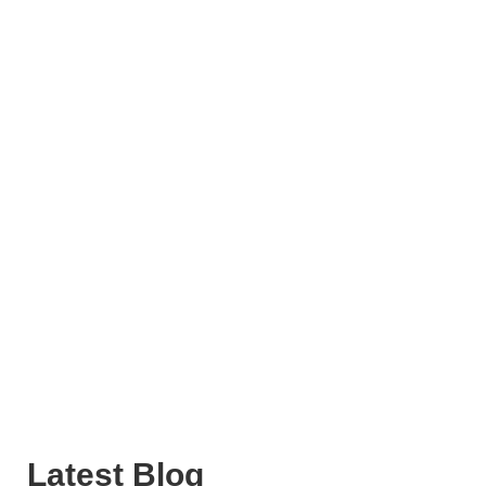
Latest Blog