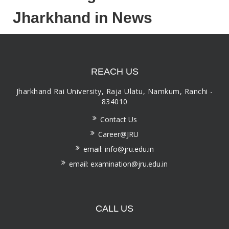
Jharkhand in News
REACH US
Jharkhand Rai University, Raja Ulatu, Namkum, Ranchi -
834010
Contact Us
Career@JRU
email: info@jru.edu.in
email: examination@jru.edu.in
CALL US