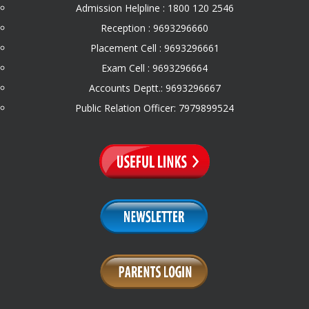
Admission Helpline : 1800 120 2546
Reception : 9693296660
Placement Cell : 9693296661
Exam Cell : 9693296664
Accounts Deptt.: 9693296667
Public Relation Officer: 7979899524