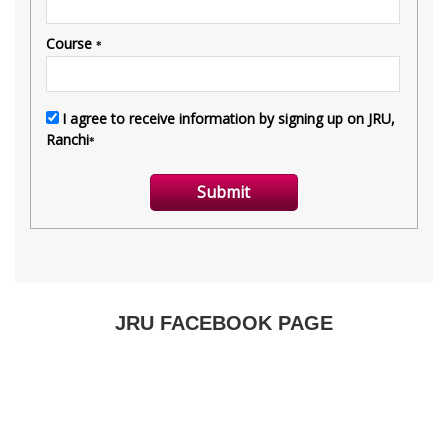
JRU FACEBOOK PAGE