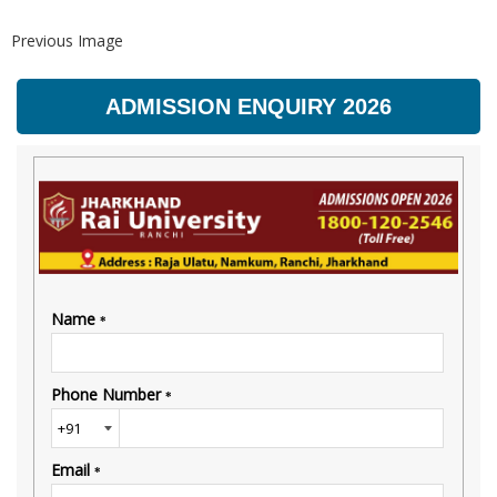
Previous Image
ADMISSION ENQUIRY 2026