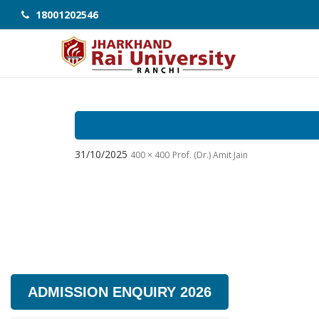
18001202546
31/10/2025
400 × 400
Prof. (Dr.) Amit Jain
ADMISSION ENQUIRY 2026