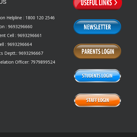
US
on Helpline : 1800 120 2546
on : 9693296660
nt Cell : 9693296661
ll : 9693296664
s Deptt.: 9693296667
Relation Officer: 7979899524