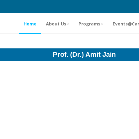
Home
About Us
Programs
Events@Ca
Prof. (Dr.) Amit Jain