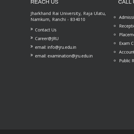
REACH US
CALL 
Jharkhand Rai University, Raja Ulatu,
Admissi
Namkum, Ranchi - 834010
Recepti
Contact Us
Placeme
Career@JRU
Exam Ce
email: info@jru.edu.in
Account
email: examination@jru.edu.in
Public 