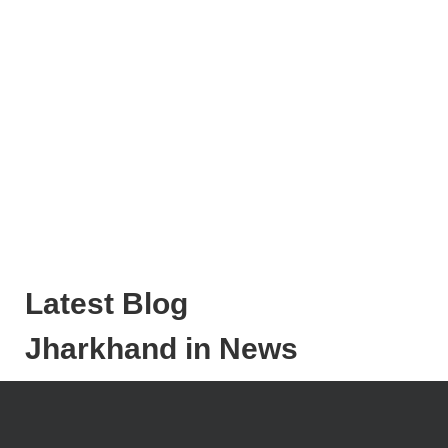
Latest Blog
Jharkhand in News