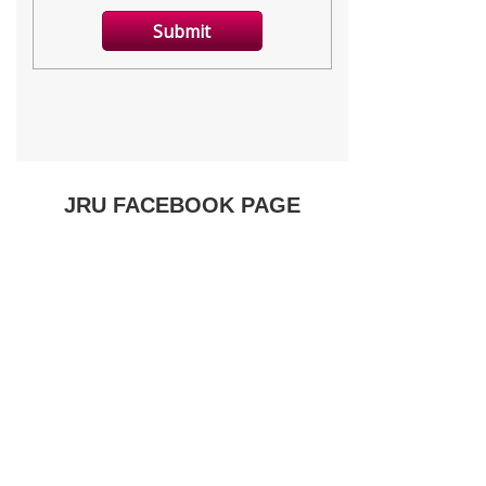
JRU FACEBOOK PAGE