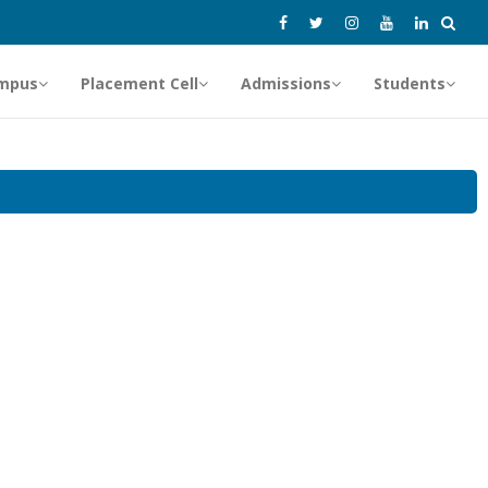
mpus
Placement Cell
Admissions
Students