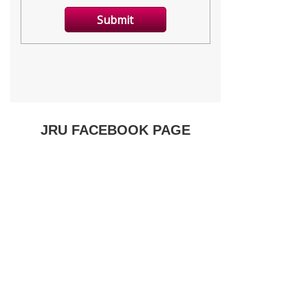
JRU FACEBOOK PAGE