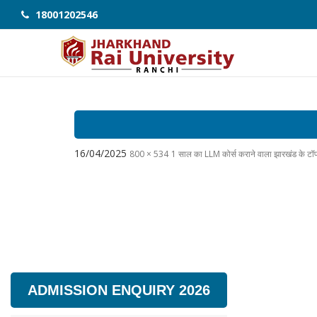
18001202546
16/04/2025
800 × 534
1 साल का LLM कोर्स कराने वाला झारखंड के ट
ADMISSION ENQUIRY 2026