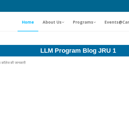
Home
About Us
Programs
Events@Ca
LLM Program Blog JRU 1
ॉप कॉलेज की जानकारी