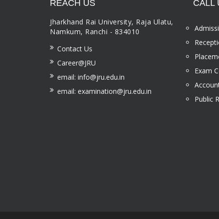
REACH US
CALL 
Jharkhand Rai University, Raja Ulatu,
Admissi
Namkum, Ranchi - 834010
Recepti
Contact Us
Placeme
Career@JRU
Exam Ce
email: info@jru.edu.in
Account
email: examination@jru.edu.in
Public 