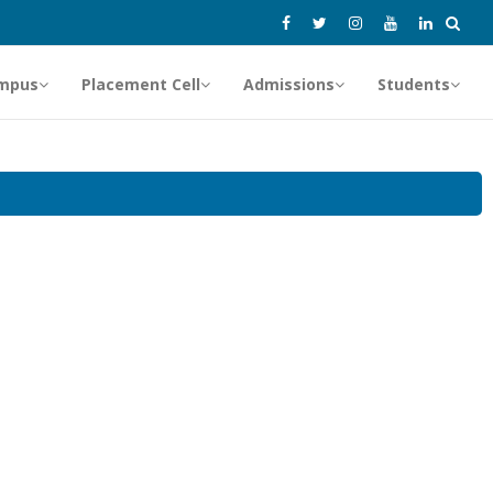
mpus
Placement Cell
Admissions
Students