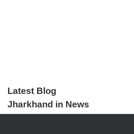
Latest Blog
Jharkhand in News