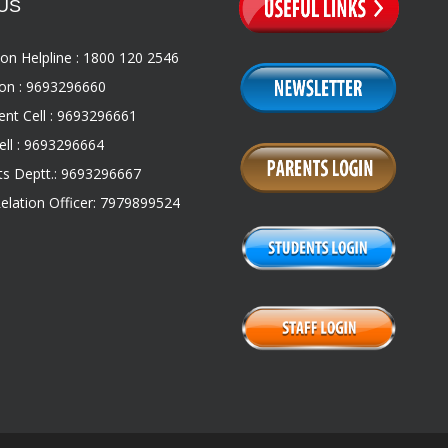
US
on Helpline : 1800 120 2546
on : 9693296660
nt Cell : 9693296661
ll : 9693296664
s Deptt.: 9693296667
Relation Officer: 7979899524