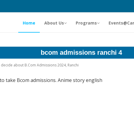
Home
About Us
Programs
Events@Ca
bcom admissions ranchi 4
ey decide about B.Com Admissions 2024, Ranchi
 to take Bcom admissions. Anime story english