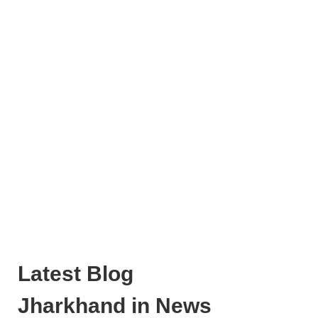
Latest Blog
Jharkhand in News