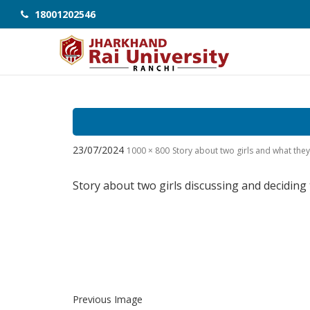
18001202546
23/07/2024
1000 × 800
Story about two girls and what th
Story about two girls discussing and deciding
Previous Image