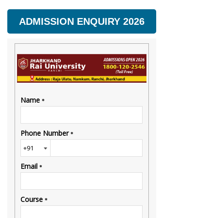
ADMISSION ENQUIRY 2026