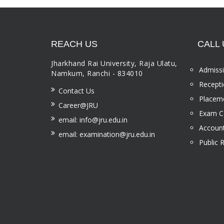
REACH US
CALL 
Jharkhand Rai University, Raja Ulatu,
Admissi
Namkum, Ranchi - 834010
Recepti
Contact Us
Placeme
Career@JRU
Exam Ce
email: info@jru.edu.in
Account
email: examination@jru.edu.in
Public 