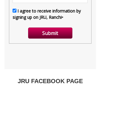
JRU FACEBOOK PAGE