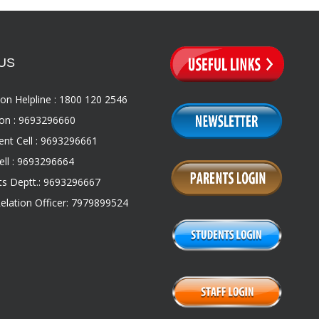
US
on Helpline : 1800 120 2546
on : 9693296660
nt Cell : 9693296661
ll : 9693296664
s Deptt.: 9693296667
Relation Officer: 7979899524