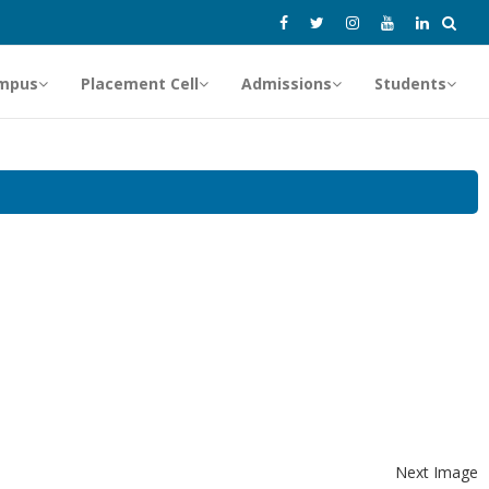
mpus
Placement Cell
Admissions
Students
Next Image