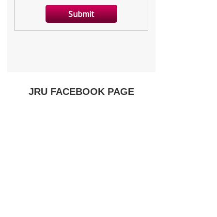
JRU FACEBOOK PAGE