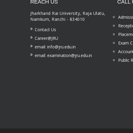
REACH US
CALL 
Jharkhand Rai University, Raja Ulatu,
Admissi
Namkum, Ranchi - 834010
Recepti
Contact Us
Placeme
Career@JRU
Exam Ce
email: info@jru.edu.in
Account
email: examination@jru.edu.in
Public 