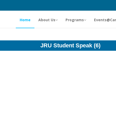
Home
About Us
Programs
Events@Ca
JRU Student Speak (6)