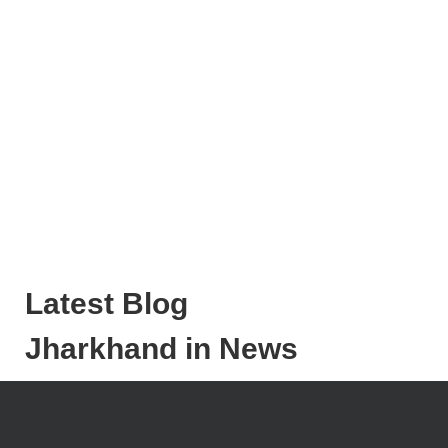
Latest Blog
Jharkhand in News