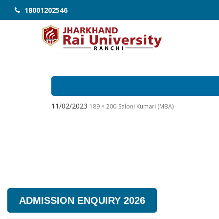
18001202546
11/02/2023
189 × 200
Saloni Kumari (MBA)
ADMISSION ENQUIRY 2026