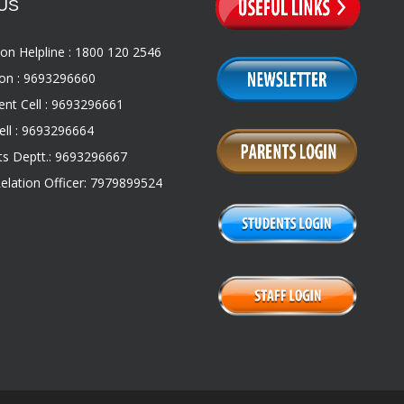
US
on Helpline : 1800 120 2546
on : 9693296660
nt Cell : 9693296661
ll : 9693296664
s Deptt.: 9693296667
Relation Officer: 7979899524