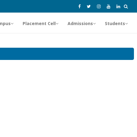
mpus
Placement Cell
Admissions
Students